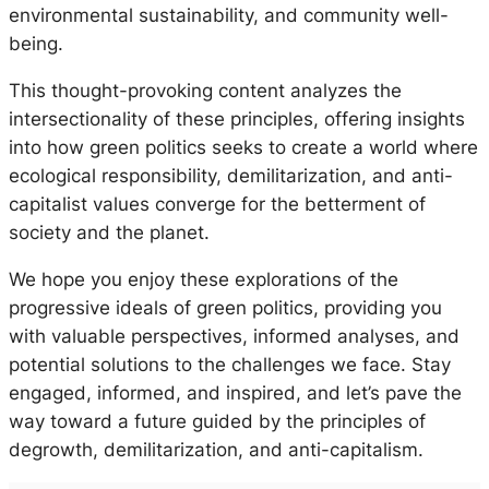
environmental sustainability, and community well-
being.
This thought-provoking content analyzes the
intersectionality of these principles, offering insights
into how green politics seeks to create a world where
ecological responsibility, demilitarization, and anti-
capitalist values converge for the betterment of
society and the planet.
We hope you enjoy these explorations of the
progressive ideals of green politics, providing you
with valuable perspectives, informed analyses, and
potential solutions to the challenges we face. Stay
engaged, informed, and inspired, and let’s pave the
way toward a future guided by the principles of
degrowth, demilitarization, and anti-capitalism.