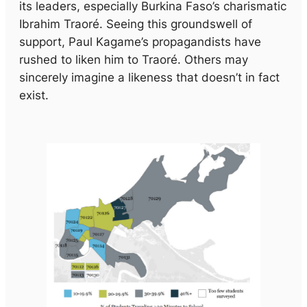
its leaders, especially Burkina Faso’s charismatic
Ibrahim Traoré. Seeing this groundswell of
support, Paul Kagame’s propagandists have
rushed to liken him to Traoré. Others may
sincerely imagine a likeness that doesn’t in fact
exist.