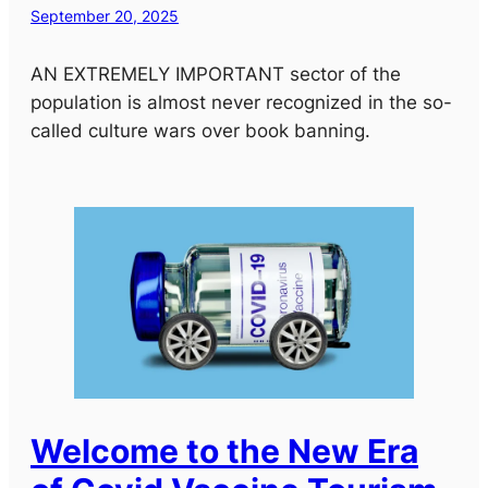
September 20, 2025
AN EXTREMELY IMPORTANT sector of the
population is almost never recognized in the so-
called culture wars over book banning.
Welcome to the New Era