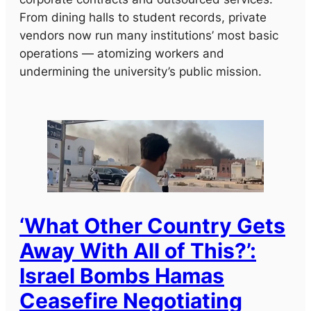
From dining halls to student records, private
vendors now run many institutions’ most basic
operations — atomizing workers and
undermining the university’s public mission.
‘What Other Country Gets
Away With All of This?’:
Israel Bombs Hamas
Ceasefire Negotiating