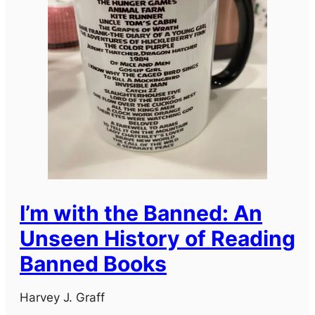
I’m with the Banned: An
Unseen History of Reading
Banned Books
Harvey J. Graff