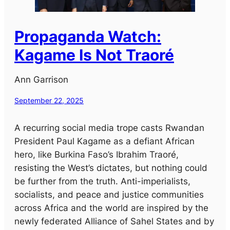
Propaganda Watch:
Kagame Is Not Traoré
Ann Garrison
September 22, 2025
A recurring social media trope casts Rwandan
President Paul Kagame as a defiant African
hero, like Burkina Faso’s Ibrahim Traoré,
resisting the West’s dictates, but nothing could
be further from the truth. Anti-imperialists,
socialists, and peace and justice communities
across Africa and the world are inspired by the
newly federated Alliance of Sahel States and by