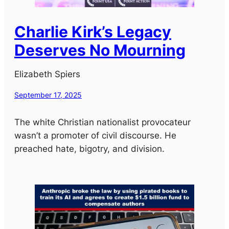
Charlie Kirk’s Legacy
Deserves No Mourning
Elizabeth Spiers
September 17, 2025
The white Christian nationalist provocateur
wasn’t a promoter of civil discourse. He
preached hate, bigotry, and division.