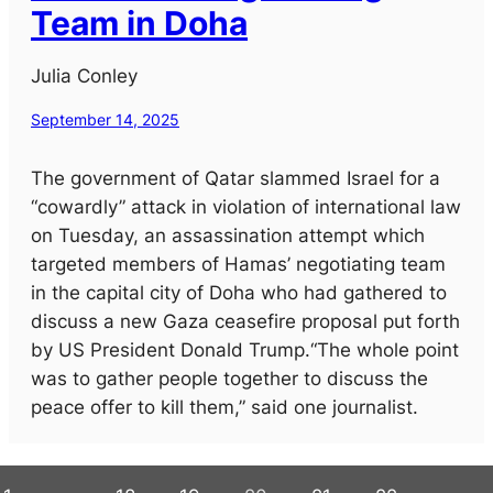
Team in Doha
Julia Conley
September 14, 2025
The government of Qatar slammed Israel for a
“cowardly” attack in violation of international law
on Tuesday, an assassination attempt which
targeted members of Hamas’ negotiating team
in the capital city of Doha who had gathered to
discuss a new Gaza ceasefire proposal put forth
by US President Donald Trump.“The whole point
was to gather people together to discuss the
peace offer to kill them,” said one journalist.