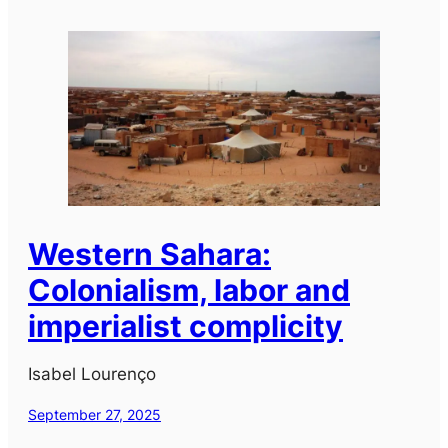
Western Sahara:
Colonialism, labor and
imperialist complicity
Isabel Lourenço
September 27, 2025