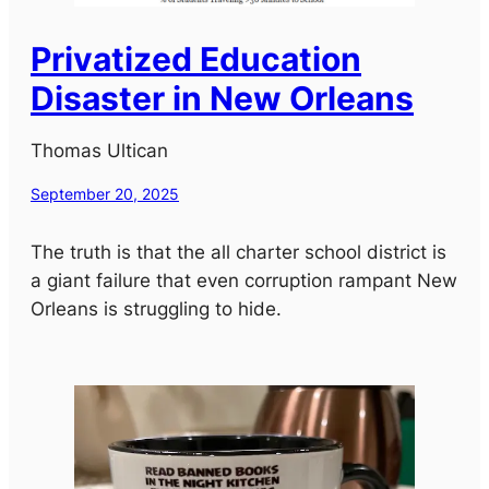
Privatized Education
Disaster in New Orleans
Thomas Ultican
September 20, 2025
The truth is that the all charter school district is
a giant failure that even corruption rampant New
Orleans is struggling to hide.