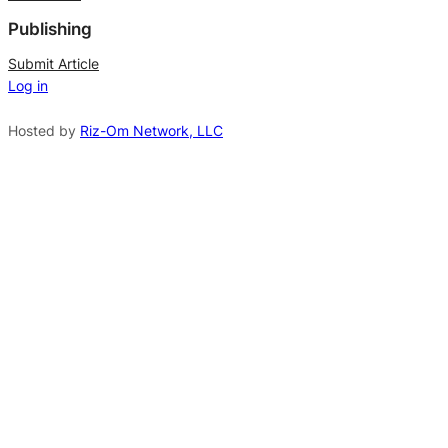
*
e
Publishing
r
n
Submit Article
Log in
a
t
Hosted by
Riz-Om Network, LLC
i
v
e
: