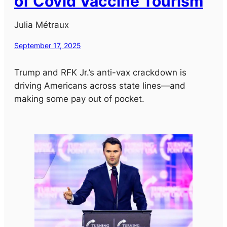
of Covid Vaccine Tourism
Julia Métraux
September 17, 2025
Trump and RFK Jr.’s anti-vax crackdown is
driving Americans across state lines—and
making some pay out of pocket.