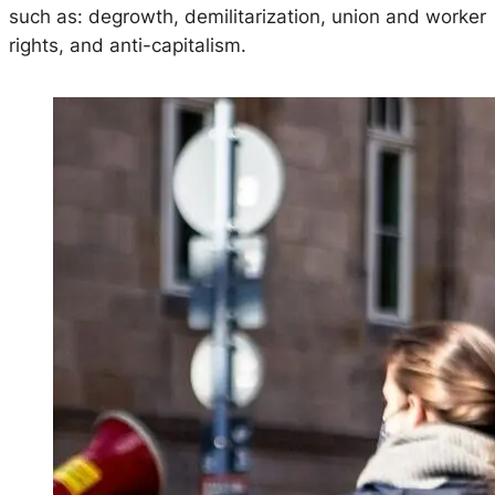
such as: degrowth, demilitarization, union and worker
rights, and anti-capitalism.