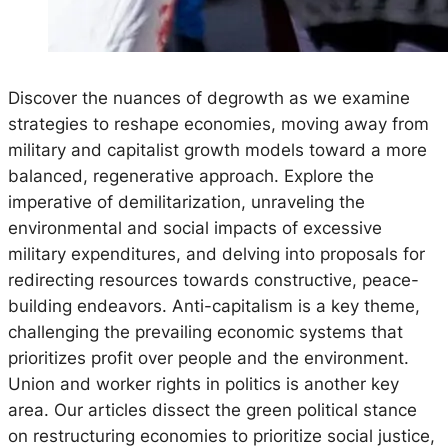
Discover the nuances of degrowth as we examine
strategies to reshape economies, moving away from
military and capitalist growth models toward a more
balanced, regenerative approach. Explore the
imperative of demilitarization, unraveling the
environmental and social impacts of excessive
military expenditures, and delving into proposals for
redirecting resources towards constructive, peace-
building endeavors. Anti-capitalism is a key theme,
challenging the prevailing economic systems that
prioritizes profit over people and the environment.
Union and worker rights in politics is another key
area. Our articles dissect the green political stance
on restructuring economies to prioritize social justice,