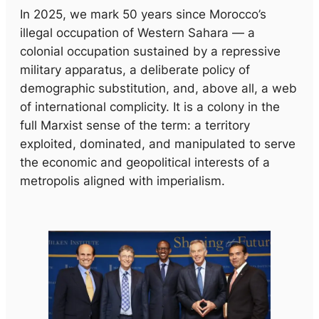
In 2025, we mark 50 years since Morocco’s
illegal occupation of Western Sahara — a
colonial occupation sustained by a repressive
military apparatus, a deliberate policy of
demographic substitution, and, above all, a web
of international complicity. It is a colony in the
full Marxist sense of the term: a territory
exploited, dominated, and manipulated to serve
the economic and geopolitical interests of a
metropolis aligned with imperialism.