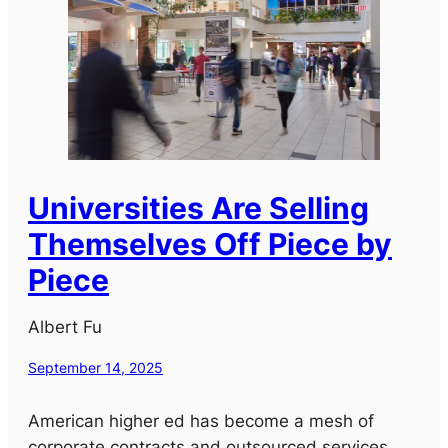
Universities Are Selling
Themselves Off Piece by
Piece
Albert Fu
September 14, 2025
American higher ed has become a mesh of
corporate contracts and outsourced services.