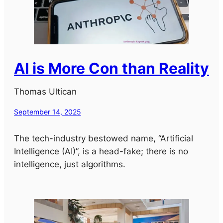
AI is More Con than Reality
Thomas Ultican
September 14, 2025
The tech-industry bestowed name, “Artificial
Intelligence (AI)”, is a head-fake; there is no
intelligence, just algorithms.