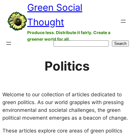
Green Social
Skip
to
Thought
content
Produce less. Distribute it fairly. Create a
greener world for all.
Search
Search
Politics
Welcome to our collection of articles dedicated to
green politics. As our world grapples with pressing
environmental and societal challenges, the green
political movement emerges as a beacon of change.
These articles explore core areas of green politics