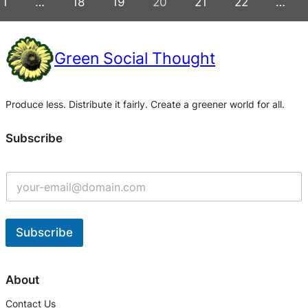
1
…
18
19
20
21
22
…
Green Social Thought
Produce less. Distribute it fairly. Create a greener world for all.
Subscribe
G
e
t
U
p
Subscribe
d
a
A
t
l
About
e
t
s
Contact Us