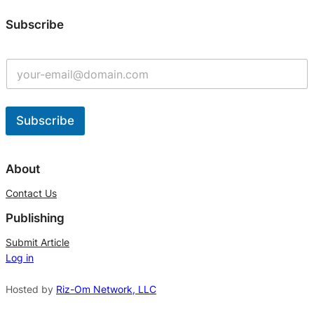
Subscribe
Subscribe
A
l
About
t
Contact Us
e
Publishing
r
n
Submit Article
Log in
a
t
Hosted by
Riz-Om Network, LLC
i