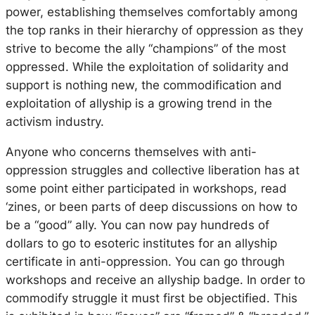
power, establishing themselves comfortably among
the top ranks in their hierarchy of oppression as they
strive to become the ally “champions” of the most
oppressed. While the exploitation of solidarity and
support is nothing new, the commodification and
exploitation of allyship is a growing trend in the
activism industry.
Anyone who concerns themselves with anti-
oppression struggles and collective liberation has at
some point either participated in workshops, read
‘zines, or been parts of deep discussions on how to
be a “good” ally. You can now pay hundreds of
dollars to go to esoteric institutes for an allyship
certificate in anti-oppression. You can go through
workshops and receive an allyship badge. In order to
commodify struggle it must first be objectified. This