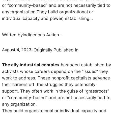
or “community-based” and are not necessarily tied to
any organization.They build organizational or
individual capacity and power, establishing…
Written by
Indigenous Action
–
August 4, 2023
–
Originally Published in
The ally industrial complex
has been established by
activists whose careers depend on the “issues” they
work to address. These nonprofit capitalists advance
their careers off the struggles they ostensibly
support. They often work in the guise of “grassroots”
or “community-based” and are not necessarily tied to
any organization.
They build organizational or individual capacity and