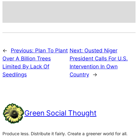
←
Previous:
Plan To Plant
Next:
Ousted Niger
Over A Billion Trees
President Calls For U.S.
Limited By Lack Of
Intervention In Own
Seedlings
Country
→
Green Social Thought
Produce less. Distribute it fairly. Create a greener world for all.