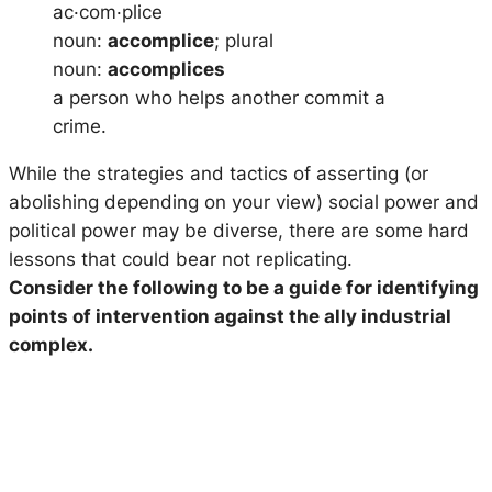
ac·com·plice
noun:
accomplice
; plural
noun:
accomplices
a person who helps another commit a
crime.
While the strategies and tactics of asserting (or
abolishing depending on your view) social power and
political power may be diverse, there are some hard
lessons that could bear not replicating.
Consider the following to be a guide for identifying
points of intervention against the ally industrial
complex.