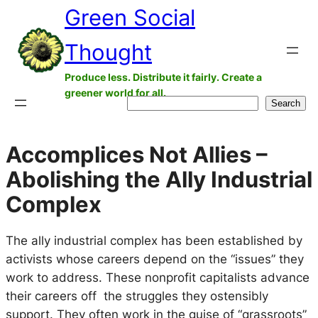
Green Social
Skip
to
Thought
content
Produce less. Distribute it fairly. Create a
greener world for all.
Search
Search
Accomplices Not Allies –
Abolishing the Ally Industrial
Complex
The ally industrial complex has been established by
activists whose careers depend on the “issues” they
work to address. These nonprofit capitalists advance
their careers off the struggles they ostensibly
support. They often work in the guise of “grassroots”