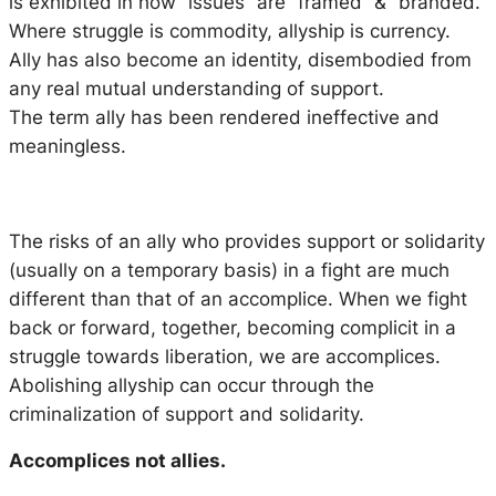
is exhibited in how “issues” are “framed” & “branded.”
Where struggle is commodity, allyship is currency.
Ally has also become an identity, disembodied from
any real mutual understanding of support.
The term ally has been rendered ineffective and
meaningless.
The risks of an ally who provides support or solidarity
(usually on a temporary basis) in a fight are much
different than that of an accomplice. When we fight
back or forward, together, becoming complicit in a
struggle towards liberation, we are accomplices.
Abolishing allyship can occur through the
criminalization of support and solidarity.
Accomplices not allies.