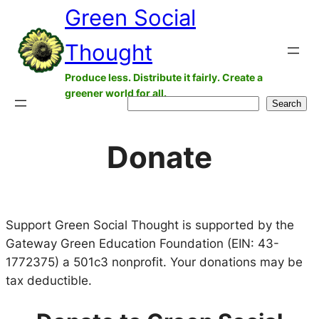
Green Social
Skip
to
Thought
content
Produce less. Distribute it fairly. Create a
greener world for all.
Search
Search
Donate
Support Green Social Thought is supported by the
Gateway Green Education Foundation (EIN: 43-
1772375) a 501c3 nonprofit. Your donations may be
tax deductible.