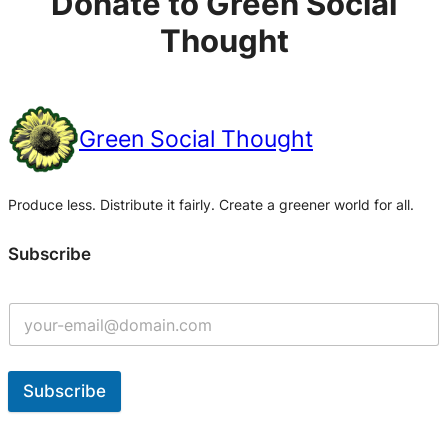
Donate to Green Social
Thought
Green Social Thought
Produce less. Distribute it fairly. Create a greener world for all.
Subscribe
Subscribe
A