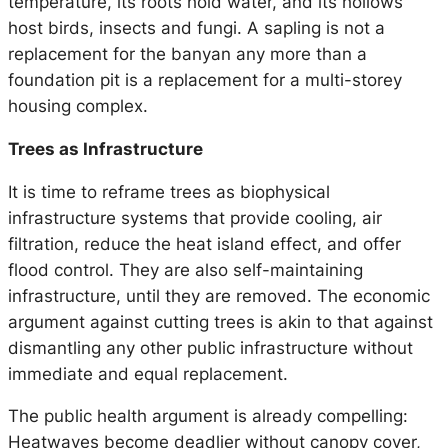
temperature, its roots hold water, and its hollows
host birds, insects and fungi. A sapling is not a
replacement for the banyan any more than a
foundation pit is a replacement for a multi-storey
housing complex.
Trees as Infrastructure
It is time to reframe trees as biophysical
infrastructure systems that provide cooling, air
filtration, reduce the heat island effect, and offer
flood control. They are also self-maintaining
infrastructure, until they are removed. The economic
argument against cutting trees is akin to that against
dismantling any other public infrastructure without
immediate and equal replacement.
The public health argument is already compelling:
Heatwaves become deadlier without canopy cover,