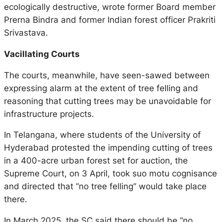
ecologically destructive, wrote former Board member
Prerna Bindra and former Indian forest officer Prakriti
Srivastava.
Vacillating Courts
The courts, meanwhile, have seen-sawed between
expressing alarm at the extent of tree felling and
reasoning that cutting trees may be unavoidable for
infrastructure projects.
In Telangana, where students of the University of
Hyderabad protested the impending cutting of trees
in a 400-acre urban forest set for auction, the
Supreme Court, on 3 April, took suo motu cognisance
and directed that “no tree felling” would take place
there.
In March 2025, the SC said there should be “no