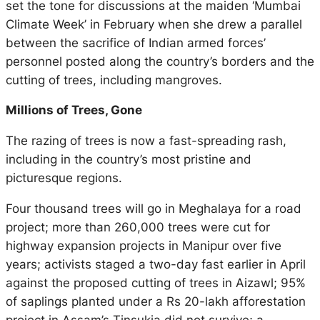
set the tone for discussions at the maiden ‘Mumbai
Climate Week’ in February when she drew a parallel
between the sacrifice of Indian armed forces’
personnel posted along the country’s borders and the
cutting of trees, including mangroves.
Millions of Trees, Gone
The razing of trees is now a fast-spreading rash,
including in the country’s most pristine and
picturesque regions.
Four thousand trees will go in Meghalaya for a road
project; more than 260,000 trees were cut for
highway expansion projects in Manipur over five
years; activists staged a two-day fast earlier in April
against the proposed cutting of trees in Aizawl; 95%
of saplings planted under a Rs 20-lakh afforestation