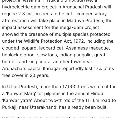
project in Assam’s Tinsukia did not survive; a
hydroelectric dam project in Arunachal Pradesh will
require 2.3 million trees to be cut—compensatory
afforestation will take place in Madhya Pradesh; the
impact assessment for the mega-dam project
showed the presence of multiple species protected
under the Wildlife Protection Act, 1972, including the
clouded leopard, leopard cat, Assamese macaque,
hoolock gibbon, slow loris, Indian pangolin, great
hornbill and king cobra; another town near
Arunachal’s capital Itanagar reportedly lost 17% of its
tree cover in 20 years.
In Uttar Pradesh, more than 17,000 trees were cut for
a ‘Kanwar Marg’ for pilgrims in the annual Hindu
‘Kanwar yatra’. About two-thirds of the 111 km road to
Purkaji, near Uttarakhand, has already been built.