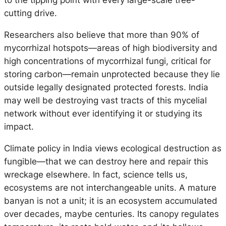
to the tipping point with every large-scale tree-
cutting drive.
Researchers also believe that more than 90% of
mycorrhizal hotspots—areas of high biodiversity and
high concentrations of mycorrhizal fungi, critical for
storing carbon—remain unprotected because they lie
outside legally designated protected forests. India
may well be destroying vast tracts of this mycelial
network without ever identifying it or studying its
impact.
Climate policy in India views ecological destruction as
fungible—that we can destroy here and repair this
wreckage elsewhere. In fact, science tells us,
ecosystems are not interchangeable units. A mature
banyan is not a unit; it is an ecosystem accumulated
over decades, maybe centuries. Its canopy regulates