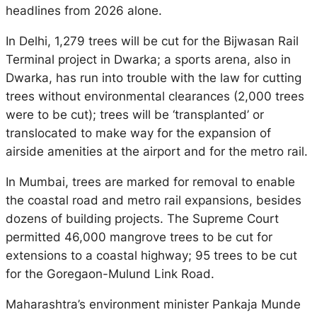
headlines from 2026 alone.
In Delhi, 1,279 trees will be cut for the Bijwasan Rail
Terminal project in Dwarka; a sports arena, also in
Dwarka, has run into trouble with the law for cutting
trees without environmental clearances (2,000 trees
were to be cut); trees will be ‘transplanted’ or
translocated to make way for the expansion of
airside amenities at the airport and for the metro rail.
In Mumbai, trees are marked for removal to enable
the coastal road and metro rail expansions, besides
dozens of building projects. The Supreme Court
permitted 46,000 mangrove trees to be cut for
extensions to a coastal highway; 95 trees to be cut
for the Goregaon-Mulund Link Road.
Maharashtra’s environment minister Pankaja Munde