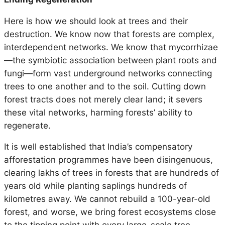
Here is how we should look at trees and their
destruction. We know now that forests are complex,
interdependent networks. We know that mycorrhizae
—the symbiotic association between plant roots and
fungi—form vast underground networks connecting
trees to one another and to the soil. Cutting down
forest tracts does not merely clear land; it severs
these vital networks, harming forests’ ability to
regenerate.
It is well established that India’s compensatory
afforestation programmes have been disingenuous,
clearing lakhs of trees in forests that are hundreds of
years old while planting saplings hundreds of
kilometres away. We cannot rebuild a 100-year-old
forest, and worse, we bring forest ecosystems close