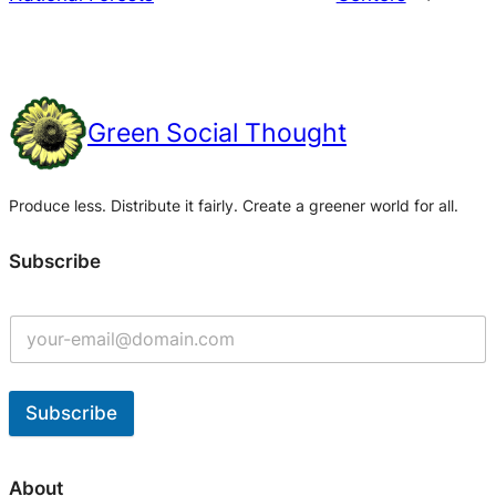
Green Social Thought
Produce less. Distribute it fairly. Create a greener world for all.
Subscribe
Subscribe
A
l
About