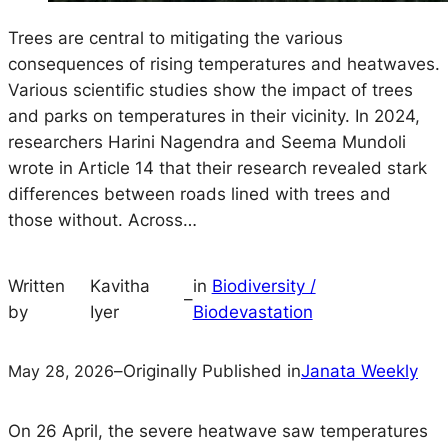
Trees are central to mitigating the various
consequences of rising temperatures and heatwaves.
Various scientific studies show the impact of trees
and parks on temperatures in their vicinity. In 2024,
researchers Harini Nagendra and Seema Mundoli
wrote in Article 14 that their research revealed stark
differences between roads lined with trees and
those without. Across…
Written
Kavitha
in
Biodiversity /
–
by
Iyer
Biodevastation
May 28, 2026
–
Originally Published in
Janata Weekly
On 26 April, the severe heatwave saw temperatures