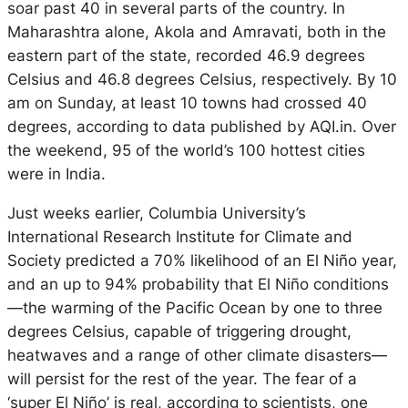
soar past 40 in several parts of the country. In
Maharashtra alone, Akola and Amravati, both in the
eastern part of the state, recorded 46.9 degrees
Celsius and 46.8 degrees Celsius, respectively. By 10
am on Sunday, at least 10 towns had crossed 40
degrees, according to data published by AQI.in. Over
the weekend, 95 of the world’s 100 hottest cities
were in India.
Just weeks earlier, Columbia University’s
International Research Institute for Climate and
Society predicted a 70% likelihood of an El Niño year,
and an up to 94% probability that El Niño conditions
—the warming of the Pacific Ocean by one to three
degrees Celsius, capable of triggering drought,
heatwaves and a range of other climate disasters—
will persist for the rest of the year. The fear of a
‘super El Niño’ is real, according to scientists, one