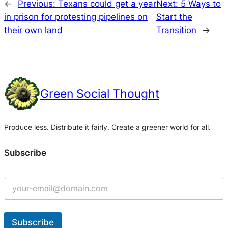
←
Previous:
Texans could get a year
Next:
5 Ways to
in prison for protesting pipelines on
Start the
their own land
Transition
→
Green Social Thought
Produce less. Distribute it fairly. Create a greener world for all.
Subscribe
Subscribe