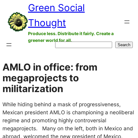
Green Social
Skip
to
Thought
content
Produce less. Distribute it fairly. Create a
greener world for all.
Search
Search
AMLO in office: from
megaprojects to
militarization
While hiding behind a mask of progressiveness,
Mexican president AMLO is championing a neoliberal
regime and promoting highly controversial
megaprojects. ​ Many on the left, both in Mexico and
abroad, welcomed the new president of Mexico,