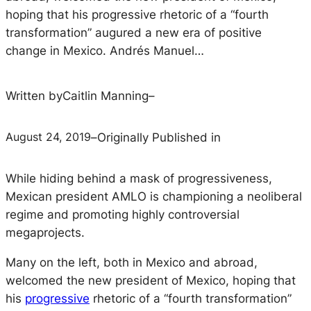
hoping that his progressive rhetoric of a “fourth
transformation” augured a new era of positive
change in Mexico. Andrés Manuel…
Written by
Caitlin Manning
–
August 24, 2019
–
Originally Published in
While hiding behind a mask of progressiveness,
Mexican president AMLO is championing a neoliberal
regime and promoting highly controversial
megaprojects. ​
Many on the left, both in Mexico and abroad,
welcomed the new president of Mexico, hoping that
his
progressive
rhetoric of a “fourth transformation”