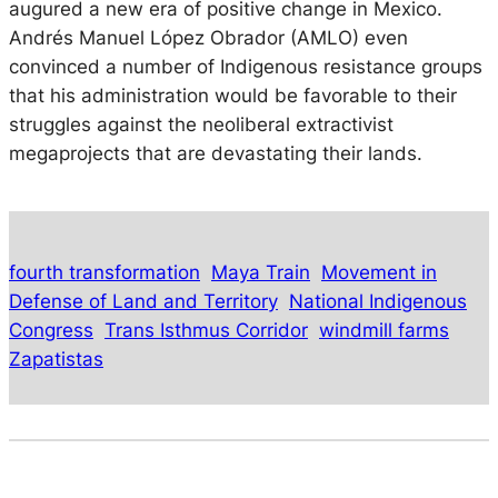
augured a new era of positive change in Mexico.
Andrés Manuel López Obrador (AMLO) even
convinced a number of Indigenous resistance groups
that his administration would be favorable to their
struggles against the neoliberal extractivist
megaprojects that are devastating their lands.
fourth transformation
Maya Train
Movement in
Defense of Land and Territory
National Indigenous
Congress
Trans Isthmus Corridor
windmill farms
Zapatistas