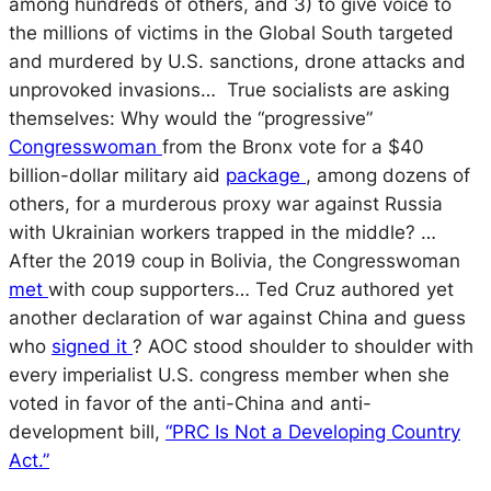
among hundreds of others, and 3) to give voice to
the millions of victims in the Global South targeted
and murdered by U.S. sanctions, drone attacks and
unprovoked invasions… True socialists are asking
themselves: Why would the “progressive”
Congresswoman
from the Bronx vote for a $40
billion-dollar military aid
package
, among dozens of
others, for a murderous proxy war against Russia
with Ukrainian workers trapped in the middle? …
After the 2019 coup in Bolivia, the Congresswoman
met
with coup supporters… Ted Cruz authored yet
another declaration of war against China and guess
who
signed it
? AOC stood shoulder to shoulder with
every imperialist U.S. congress member when she
voted in favor of the anti-China and anti-
development bill,
“PRC Is Not a Developing Country
Act.”