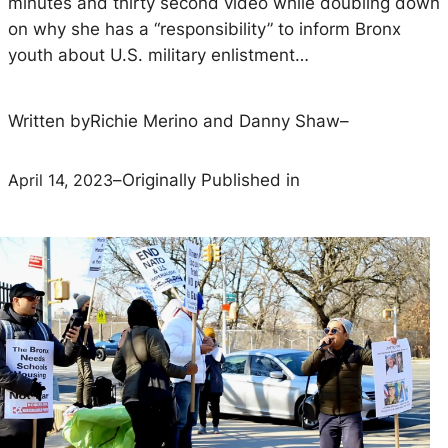
minutes and thirty second video while doubling down
on why she has a “responsibility” to inform Bronx
youth about U.S. military enlistment…
Written by
Richie Merino and Danny Shaw
–
April 14, 2023
–
Originally Published in