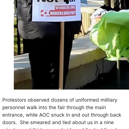
Protestors observed dozens of uniformed military
personnel walk into the fair through the main
entrance, while AOC snuck in and out through back
doors. She smeared and lied about us in a nine