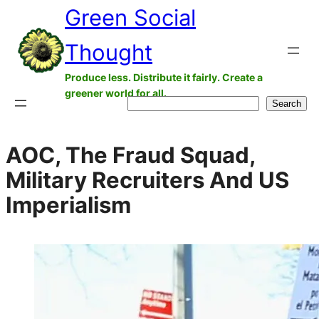
Green Social
Skip
to
Thought
content
Produce less. Distribute it fairly. Create a
greener world for all.
Search
Search
AOC, The Fraud Squad,
Military Recruiters And US
Imperialism