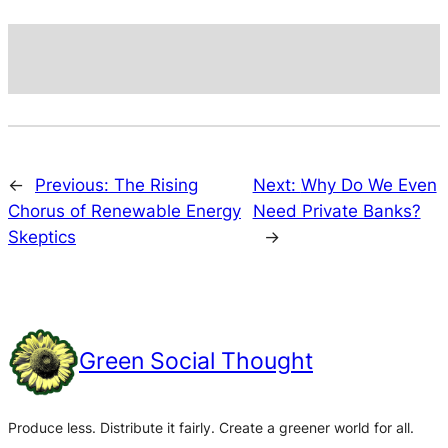
←
Previous:
The Rising
Next:
Why Do We Even
Chorus of Renewable Energy
Need Private Banks?
Skeptics
→
Green Social Thought
Produce less. Distribute it fairly. Create a greener world for all.