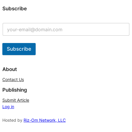
Subscribe
Subscribe
A
l
About
t
Contact Us
e
Publishing
r
n
Submit Article
Log in
a
t
Hosted by
Riz-Om Network, LLC
i