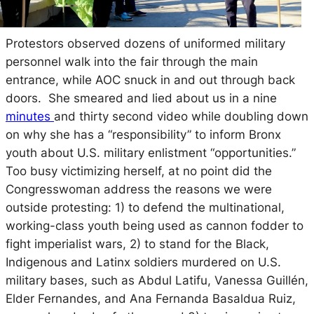
Protestors observed dozens of uniformed military
personnel walk into the fair through the main
entrance, while AOC snuck in and out through back
doors. She smeared and lied about us in a nine
minutes
and thirty second video while doubling down
on why she has a “responsibility” to inform Bronx
youth about U.S. military enlistment “opportunities.”
Too busy victimizing herself, at no point did the
Congresswoman address the reasons we were
outside protesting: 1) to defend the multinational,
working-class youth being used as cannon fodder to
fight imperialist wars, 2) to stand for the Black,
Indigenous and Latinx soldiers murdered on U.S.
military bases, such as Abdul Latifu, Vanessa Guillén,
Elder Fernandes, and Ana Fernanda Basaldua Ruiz,