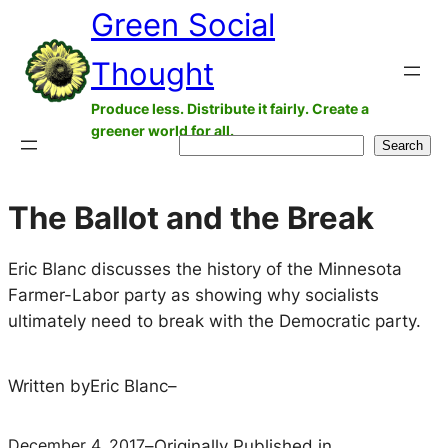
Green Social
Skip
to
Thought
content
Produce less. Distribute it fairly. Create a
greener world for all.
Search
Search
The Ballot and the Break
Eric Blanc discusses the history of the Minnesota
Farmer-Labor party as showing why socialists
ultimately need to break with the Democratic party.
Written by
Eric Blanc
–
December 4, 2017
–
Originally Published in