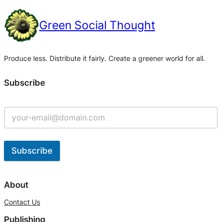
Green Social Thought
Produce less. Distribute it fairly. Create a greener world for all.
Subscribe
Subscribe
A
l
About
t
Contact Us
e
Publishing