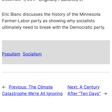
Eric Blanc discusses the history of the Minnesota
Farmer-Labor party as showing why socialists
ultimately need to break with the Democratic party.
Populism
Socialism
←
Previous:
The Climate
Next:
A Century
Catastrophe We’re All Ignoring
After “Ten Days”
→