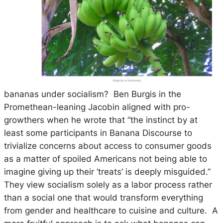
bananas under socialism? Ben Burgis in the
Promethean-leaning Jacobin aligned with pro-
growthers when he wrote that “the instinct by at
least some participants in Banana Discourse to
trivialize concerns about access to consumer goods
as a matter of spoiled Americans not being able to
imagine giving up their ‘treats’ is deeply misguided.”
They view socialism solely as a labor process rather
than a social one that would transform everything
from gender and healthcare to cuisine and culture. A