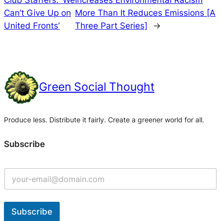
Can’t Give Up on
More Than It Reduces Emissions [A
United Fronts’
Three Part Series]
→
Green Social Thought
Produce less. Distribute it fairly. Create a greener world for all.
Subscribe
Subscribe