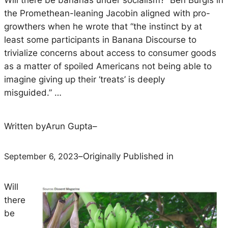
Will there be bananas under socialism? Ben Burgis in
the Promethean-leaning Jacobin aligned with pro-
growthers when he wrote that “the instinct by at
least some participants in Banana Discourse to
trivialize concerns about access to consumer goods
as a matter of spoiled Americans not being able to
imagine giving up their ‘treats’ is deeply
misguided.” …
Written by
Arun Gupta
–
September 6, 2023
–
Originally Published in
Will
there
be