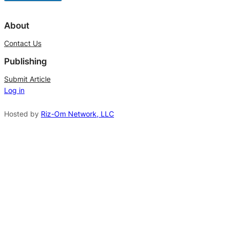
A
l
About
t
Contact Us
e
Publishing
r
n
Submit Article
Log in
a
t
Hosted by
Riz-Om Network, LLC
i
v
e
: