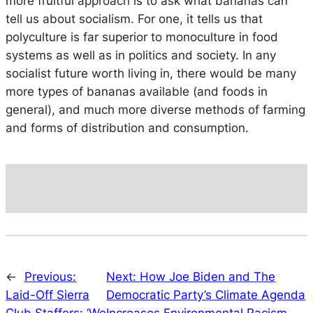
more fruitful approach is to ask what bananas can
tell us about socialism. For one, it tells us that
polyculture is far superior to monoculture in food
systems as well as in politics and society. In any
socialist future worth living in, there would be many
more types of bananas available (and foods in
general), and much more diverse methods of farming
and forms of distribution and consumption.
←
Previous:
Next:
How Joe Biden and The
Laid-Off Sierra
Democratic Party’s Climate Agenda
Club Staffers: ‘We
Increases Environmental Racism