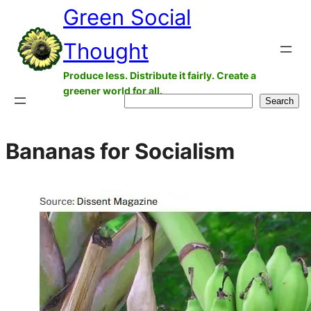
Green Social
Skip
to
Thought
content
Produce less. Distribute it fairly. Create a
greener world for all.
Search
Search
Bananas for Socialism