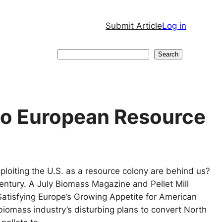
Submit Article
Log in
Search
Search
nto European Resource
ploiting the U.S. as a resource colony are behind us?
ntury. A July Biomass Magazine and Pellet Mill
atisfying Europe’s Growing Appetite for American
 biomass industry’s disturbing plans to convert North