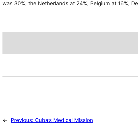
was 30%, the Netherlands at 24%, Belgium at 16%, Den
←
Previous:
Cuba’s Medical Mission