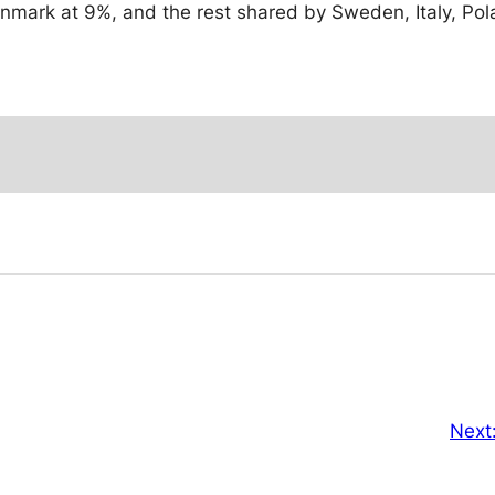
mark at 9%, and the rest shared by Sweden, Italy, Pol
Next