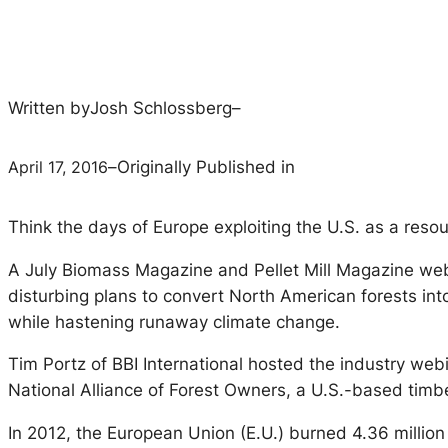
Written by
Josh Schlossberg
–
April 17, 2016
–
Originally Published in
Think the days of Europe exploiting the U.S. as a res
A July Biomass Magazine and Pellet Mill Magazine webi
disturbing plans to convert North American forests int
while hastening runaway climate change.
Tim Portz of BBI International hosted the industry webi
National Alliance of Forest Owners, a U.S.-based timbe
In 2012, the European Union (E.U.) burned 4.36 million m