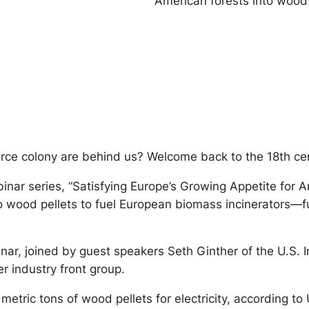
American forests into wood 
ource colony are behind us? Welcome back to the 18th ce
nar series, “Satisfying Europe’s Growing Appetite for A
o wood pellets to fuel European biomass incinerators—fu
nar, joined by guest speakers Seth Ginther of the U.S. I
r industry front group.
etric tons of wood pellets for electricity, according to U