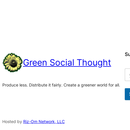
S
Green Social Thought
Produce less. Distribute it fairly. Create a greener world for all.
A
l
t
Hosted by
Riz-Om Network, LLC
e