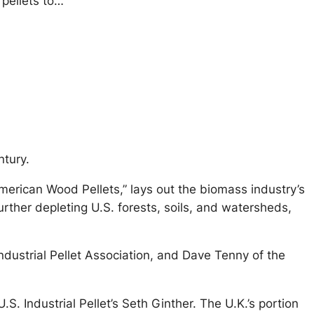
pellets to…
ntury.
merican Wood Pellets,” lays out the biomass industry’s
rther depleting U.S. forests, soils, and watersheds,
ndustrial Pellet Association, and Dave Tenny of the
.S. Industrial Pellet’s Seth Ginther. The U.K.’s portion