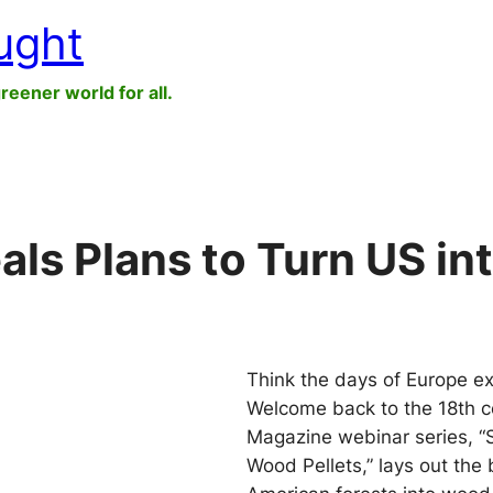
ught
greener world for all.
als Plans to Turn US i
Think the days of Europe ex
Welcome back to the 18th ce
Magazine webinar series, “S
Wood Pellets,” lays out the