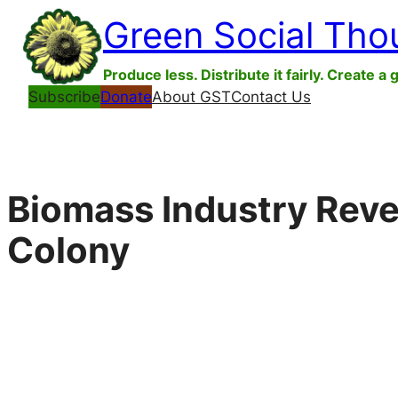
Skip
Green Social Tho
to
content
Produce less. Distribute it fairly. Create a 
Subscribe
Donate
About GST
Contact Us
Biomass Industry Reve
Colony