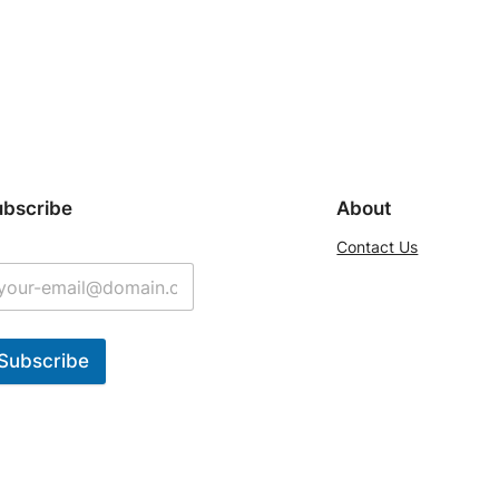
ubscribe
About
Contact Us
Subscribe