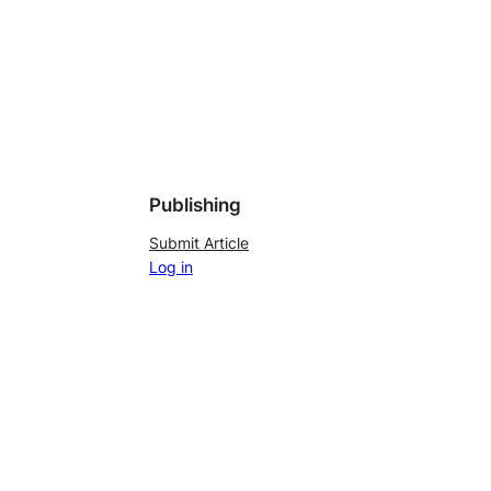
Publishing
Submit Article
Log in