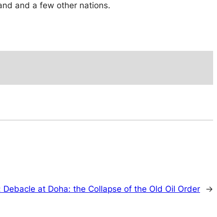
and and a few other nations.
:
Debacle at Doha: the Collapse of the Old Oil Order
→