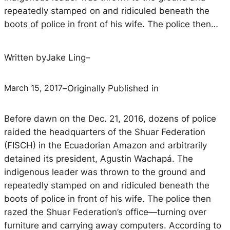
repeatedly stamped on and ridiculed beneath the
boots of police in front of his wife. The police then…
Written by
Jake Ling
–
March 15, 2017
–
Originally Published in
Before dawn on the Dec. 21, 2016, dozens of police
raided the headquarters of the Shuar Federation
(FISCH) in the Ecuadorian Amazon and arbitrarily
detained its president, Agustin Wachapá. The
indigenous leader was thrown to the ground and
repeatedly stamped on and ridiculed beneath the
boots of police in front of his wife. The police then
razed the Shuar Federation’s office—turning over
furniture and carrying away computers. According to