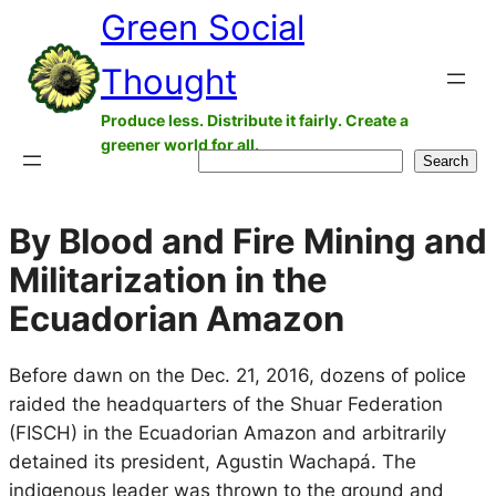
Green Social
Skip
to
Thought
content
Produce less. Distribute it fairly. Create a
greener world for all.
Search
Search
By Blood and Fire Mining and
Militarization in the
Ecuadorian Amazon
Before dawn on the Dec. 21, 2016, dozens of police
raided the headquarters of the Shuar Federation
(FISCH) in the Ecuadorian Amazon and arbitrarily
detained its president, Agustin Wachapá. The
indigenous leader was thrown to the ground and