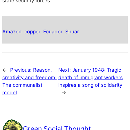
state security forces.
Amazon
copper
Ecuador
Shuar
←
Previous:
Reason,
Next:
January 1948: Tragic
creativity and freedom:
death of immigrant workers
The communalist
inspires a song of solidarity
model
→
Green Social Thought