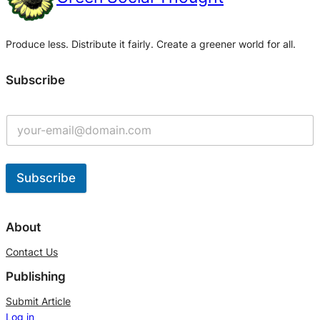
Produce less. Distribute it fairly. Create a greener world for all.
Subscribe
Subscribe
A
l
About
t
Contact Us
e
Publishing
r
n
Submit Article
Log in