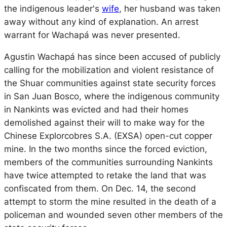
the indigenous leader's
wife
, her husband was taken
away without any kind of explanation. An arrest
warrant for Wachapá was never presented.
Agustin Wachapá has since been accused of publicly
calling for the mobilization and violent resistance of
the Shuar communities against state security forces
in San Juan Bosco, where the indigenous community
in Nankints was evicted and had their homes
demolished against their will to make way for the
Chinese Explorcobres S.A. (EXSA) open-cut copper
mine. In the two months since the forced eviction,
members of the communities surrounding Nankints
have twice attempted to retake the land that was
confiscated from them. On Dec. 14, the second
attempt to storm the mine resulted in the death of a
policeman and wounded seven other members of the