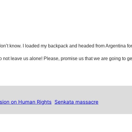
, I don’t know. I loaded my backpack and headed from Argentina
fo
, do not leave us alone! Please, promise us that we are going to ge
sion on Human Rights
Senkata massacre