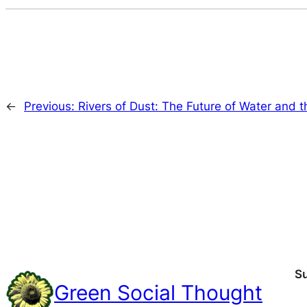
←
Previous:
Rivers of Dust: The Future of Water and 
S
Green Social Thought