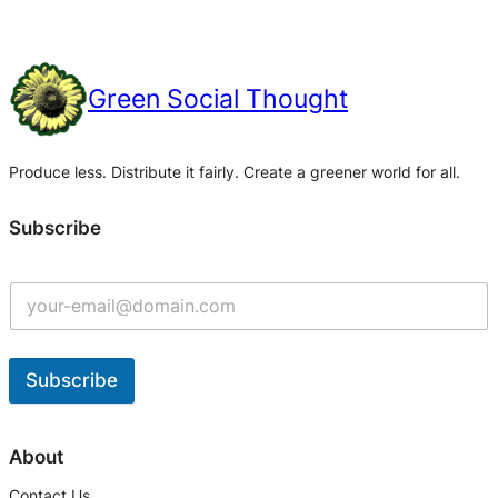
Green Social Thought
Produce less. Distribute it fairly. Create a greener world for all.
Subscribe
Subscribe
A
l
About
t
Contact Us