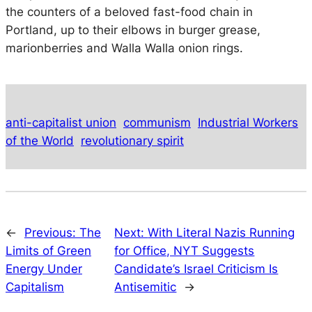
the counters of a beloved fast-food chain in
Portland, up to their elbows in burger grease,
marionberries and Walla Walla onion rings.
anti-capitalist union
communism
Industrial Workers
of the World
revolutionary spirit
←
Previous:
The
Next:
With Literal Nazis Running
Limits of Green
for Office, NYT Suggests
Energy Under
Candidate’s Israel Criticism Is
Capitalism
Antisemitic
→