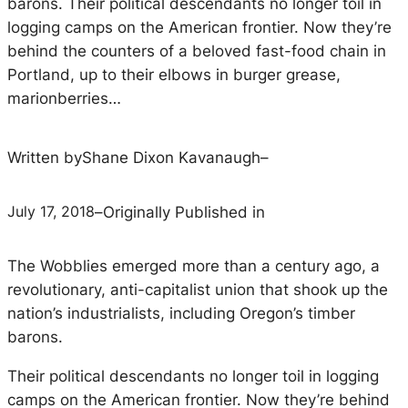
barons. Their political descendants no longer toil in
logging camps on the American frontier. Now they’re
behind the counters of a beloved fast-food chain in
Portland, up to their elbows in burger grease,
marionberries…
Written by
Shane Dixon Kavanaugh
–
July 17, 2018
–
Originally Published in
The Wobblies emerged more than a century ago, a
revolutionary, anti-capitalist union that shook up the
nation’s industrialists, including Oregon’s timber
barons.
Their political descendants no longer toil in logging
camps on the American frontier. Now they’re behind