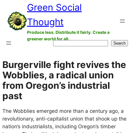
Green Social
Skip
to
Thought
content
Produce less. Distribute it fairly. Create a
greener world for all.
Search
Search
Burgerville fight revives the
Wobblies, a radical union
from Oregon’s industrial
past
The Wobblies emerged more than a century ago, a
revolutionary, anti-capitalist union that shook up the
nation’s industrialists, including Oregon’s timber