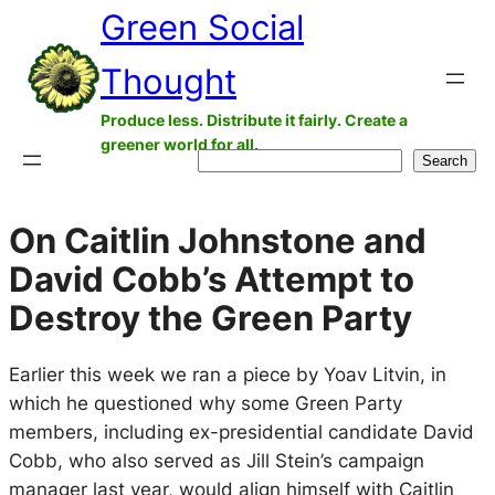
Green Social
Skip
to
Thought
content
Produce less. Distribute it fairly. Create a
greener world for all.
Search
Search
On Caitlin Johnstone and
David Cobb’s Attempt to
Destroy the Green Party
Earlier this week we ran a piece by Yoav Litvin, in
which he questioned why some Green Party
members, including ex-presidential candidate David
Cobb, who also served as Jill Stein’s campaign
manager last year, would align himself with Caitlin