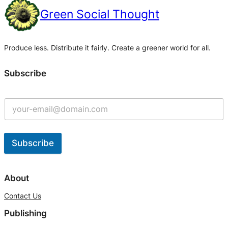
Green Social Thought
Produce less. Distribute it fairly. Create a greener world for all.
Subscribe
Subscribe
A
l
About
t
Contact Us
e
Publishing
r