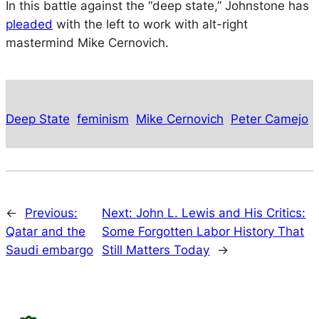
In this battle against the “deep state,” Johnstone has
pleaded
with the left to work with alt-right
mastermind Mike Cernovich.
Deep State
feminism
Mike Cernovich
Peter Camejo
←
Previous:
Next:
John L. Lewis and His Critics:
Qatar and the
Some Forgotten Labor History That
Saudi embargo
Still Matters Today
→