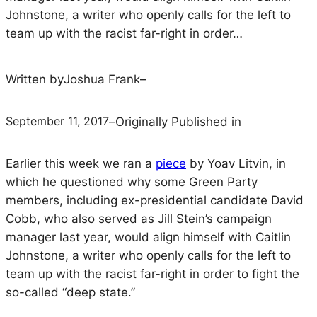
Johnstone, a writer who openly calls for the left to
team up with the racist far-right in order…
Written by
Joshua Frank
–
September 11, 2017
–
Originally Published in
Earlier this week we ran a
piece
by Yoav Litvin, in
which he questioned why some Green Party
members, including ex-presidential candidate David
Cobb, who also served as Jill Stein’s campaign
manager last year, would align himself with Caitlin
Johnstone, a writer who openly calls for the left to
team up with the racist far-right in order to fight the
so-called “deep state.”