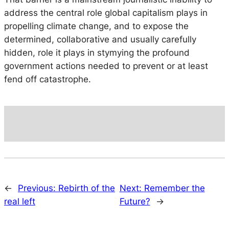
address the central role global capitalism plays in
propelling climate change, and to expose the
determined, collaborative and usually carefully
hidden, role it plays in stymying the profound
government actions needed to prevent or at least
fend off catastrophe.
←
Previous:
Rebirth of the
Next:
Remember the
real left
Future?
→