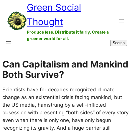
Green Social
Skip
to
Thought
content
Produce less. Distribute it fairly. Create a
greener world for all.
Search
Search
Can Capitalism and Mankind
Both Survive?
Scientists have for decades recognized climate
change as an existential crisis facing mankind, but
the US media, hamstrung by a self-inflicted
obsession with presenting “both sides” of every story
even when there is only one, have only begun
recognizing its gravity. And a huge barrier still