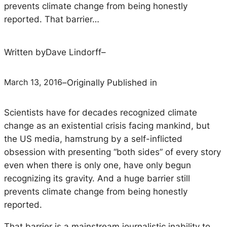
prevents climate change from being honestly
reported. That barrier…
Written by
Dave Lindorff
–
March 13, 2016
–
Originally Published in
Scientists have for decades recognized climate
change as an existential crisis facing mankind, but
the US media, hamstrung by a self-inflicted
obsession with presenting “both sides” of every story
even when there is only one, have only begun
recognizing its gravity. And a huge barrier still
prevents climate change from being honestly
reported.
That barrier is a mainstream journalistic inability to