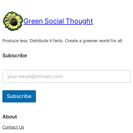
Green Social Thought
Produce less. Distribute it fairly. Create a greener world for all.
Subscribe
Subscribe
A
l
About
t
Contact Us
e