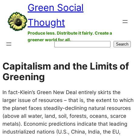
Green Social
Skip
to
Thought
content
Produce less. Distribute it fairly. Create a
greener world for all.
Search
Search
Capitalism and the Limits of
Greening
In fact-Klein’s Green New Deal entirely skirts the
larger issue of resources – that is, the extent to which
the planet faces steadily-declining natural resources
(above all water, land, soil, forests, oceans, scarce
metals). Economic predictions indicate that leading
industrialized nations (U.S., China, India, the EU,