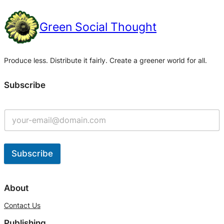
Green Social Thought
Produce less. Distribute it fairly. Create a greener world for all.
Subscribe
Subscribe
A
l
About
t
Contact Us
e
Publishing