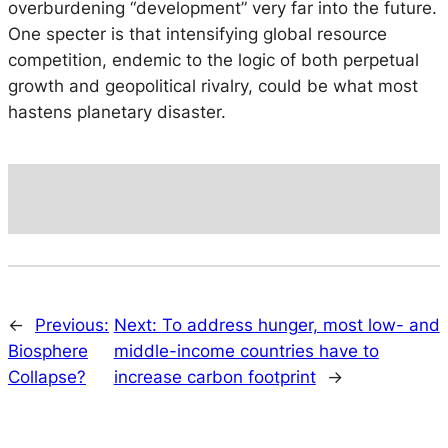
overburdening “development” very far into the future.
One specter is that intensifying global resource
competition, endemic to the logic of both perpetual
growth and geopolitical rivalry, could be what most
hastens planetary disaster.
←
Previous:
Next:
To address hunger, most low- and
Biosphere
middle-income countries have to
Collapse?
increase carbon footprint
→