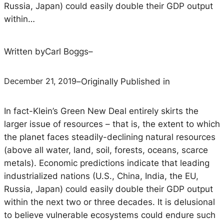
Russia, Japan) could easily double their GDP output
within…
Written by
Carl Boggs
–
December 21, 2019
–
Originally Published in
In fact-Klein’s Green New Deal entirely skirts the
larger issue of resources – that is, the extent to which
the planet faces steadily-declining natural resources
(above all water, land, soil, forests, oceans, scarce
metals). Economic predictions indicate that leading
industrialized nations (U.S., China, India, the EU,
Russia, Japan) could easily double their GDP output
within the next two or three decades. It is delusional
to believe vulnerable ecosystems could endure such