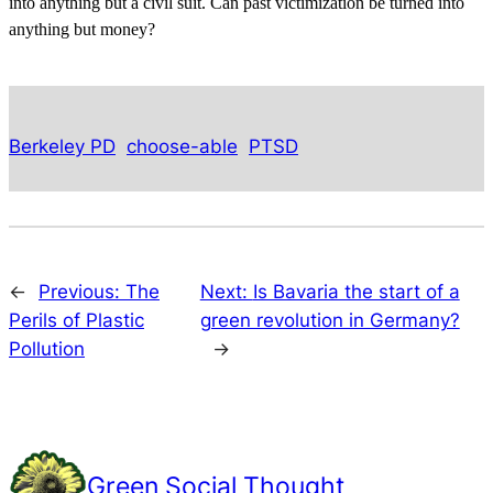
into anything but a civil suit. Can past victimization be turned into
anything but money?
Berkeley PD
choose-able
PTSD
←
Previous:
The
Next:
Is Bavaria the start of a
Perils of Plastic
green revolution in Germany?
Pollution
→
Green Social Thought