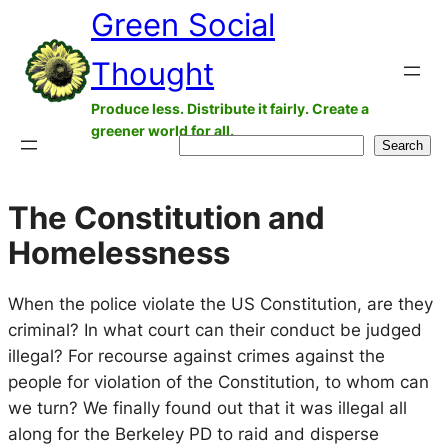
Green Social
Skip
to
Thought
content
Produce less. Distribute it fairly. Create a
greener world for all.
Search
Search
The Constitution and
Homelessness
When the police violate the US Constitution, are they
criminal? In what court can their conduct be judged
illegal? For recourse against crimes against the
people for violation of the Constitution, to whom can
we turn? We finally found out that it was illegal all
along for the Berkeley PD to raid and disperse