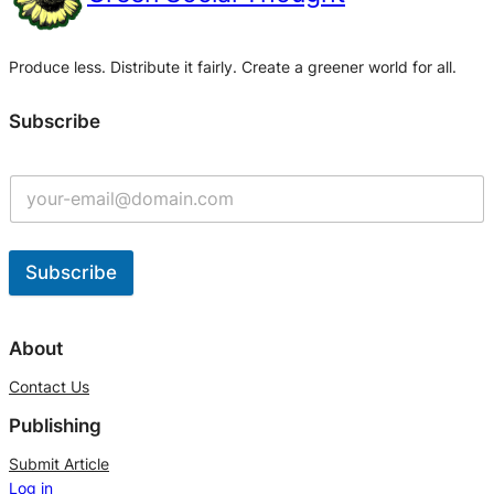
Produce less. Distribute it fairly. Create a greener world for all.
Subscribe
Subscribe
A
l
About
t
Contact Us
e
Publishing
r
n
Submit Article
Log in
a