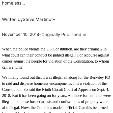
homeless…
Written by
Steve Martinot
–
November 10, 2018
–
Originally Published in
When the police violate the US Constitution, are they criminal? In
what court can their conduct be judged illegal? For recourse against
crimes against the people for violation of the Constitution, to whom
can we turn?
We finally found out that it was illegal all along for the Berkeley PD
to raid and disperse homeless encampments. It is a violation of the
Constitution. So said the Ninth Circuit Court of Appeals on Sept. 4,
2018. But it has been going on for years. All those former raids were
illegal, and those former arrests and confiscations of property were
also illegal. Now, the Court has made it official. Can this be turned