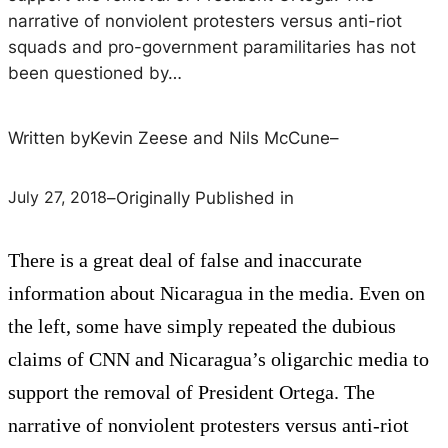
narrative of nonviolent protesters versus anti-riot
squads and pro-government paramilitaries has not
been questioned by…
Written by
Kevin Zeese and Nils McCune
–
July 27, 2018
–
Originally Published in
There is a great deal of false and inaccurate
information about Nicaragua in the media. Even on
the left, some have simply repeated the dubious
claims of CNN and Nicaragua’s oligarchic media to
support the removal of President Ortega. The
narrative of nonviolent protesters versus anti-riot