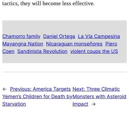
tactics, they will become less effective.
Chamorro family
Daniel Ortega
La Vía Campesina
Mayangna Nation
Nicaraguan monseñores
Piero
Coen
Sandinista Revolution
violent coups the US
←
Previous:
America Targets
Next:
Three Climatic
Yemen’s Children for Death by
Monsters with Asteroid
Starvation
Impact
→