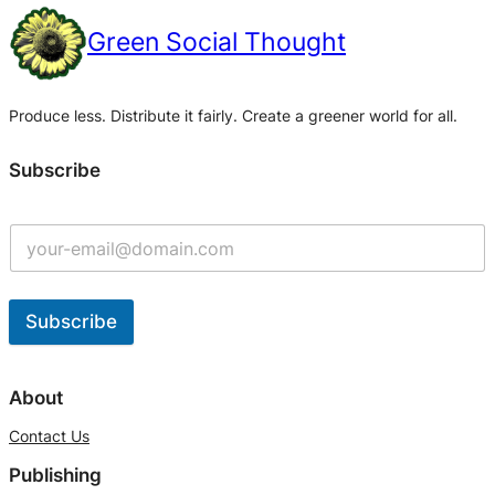
Green Social Thought
Produce less. Distribute it fairly. Create a greener world for all.
Subscribe
Subscribe
A
l
About
t
Contact Us
e
Publishing
r