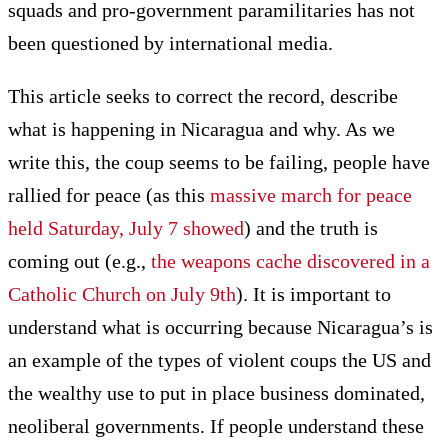
squads and pro-government paramilitaries has not
been questioned by international media.
This article seeks to correct the record, describe
what is happening in Nicaragua and why. As we
write this, the coup seems to be failing, people have
rallied for peace (as this
massive march for peace
held Saturday, July 7 showed
) and the truth is
coming out (e.g.,
the weapons cache discovered in a
Catholic Church on July 9th
). It is important to
understand what is occurring because Nicaragua’s is
an example of the types of violent coups the US and
the wealthy use to put in place business dominated,
neoliberal governments. If people understand these