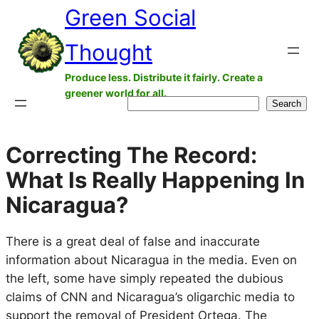
Green Social
Skip
to
Thought
content
Produce less. Distribute it fairly. Create a
greener world for all.
Search
Search
Correcting The Record:
What Is Really Happening In
Nicaragua?
There is a great deal of false and inaccurate
information about Nicaragua in the media. Even on
the left, some have simply repeated the dubious
claims of CNN and Nicaragua’s oligarchic media to
support the removal of President Ortega. The