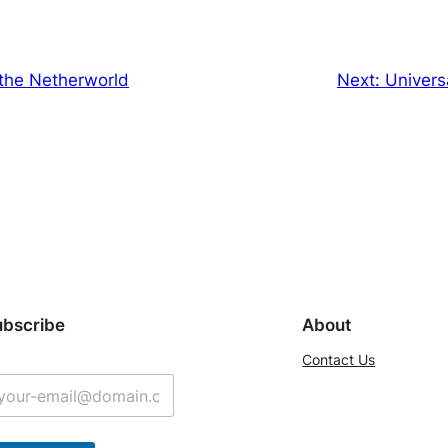
 the Netherworld
Next:
Univers
ubscribe
About
Contact Us