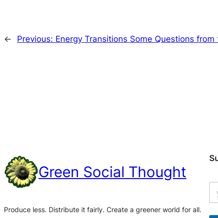
←
Previous:
Energy Transitions Some Questions from
S
Green Social Thought
Produce less. Distribute it fairly. Create a greener world for all.