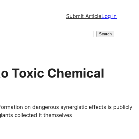
Submit Article
Log in
Search
Search
to Toxic Chemical
formation on dangerous synergistic effects is publicly
-giants collected it themselves