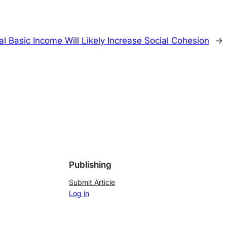
al Basic Income Will Likely Increase Social Cohesion
→
Publishing
Submit Article
Log in