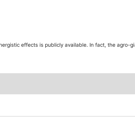
gistic effects is publicly available. In fact, the agro-g