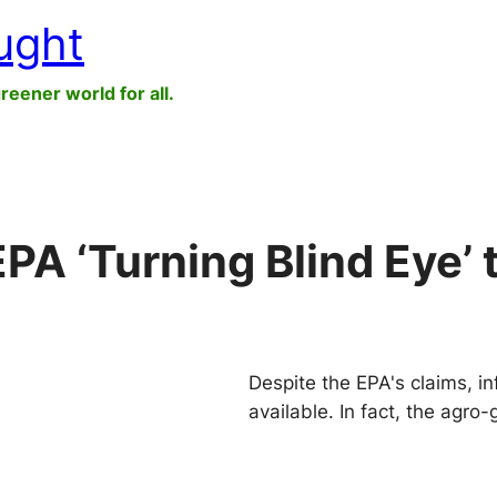
ught
greener world for all.
PA ‘Turning Blind Eye’ 
Despite the EPA's claims, in
available. In fact, the agro