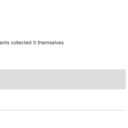
iants collected it themselves