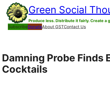
Skip
Green Social Tho
to
content
Produce less. Distribute it fairly. Create a 
Subscribe
Donate
About GST
Contact Us
Damning Probe Finds E
Cocktails