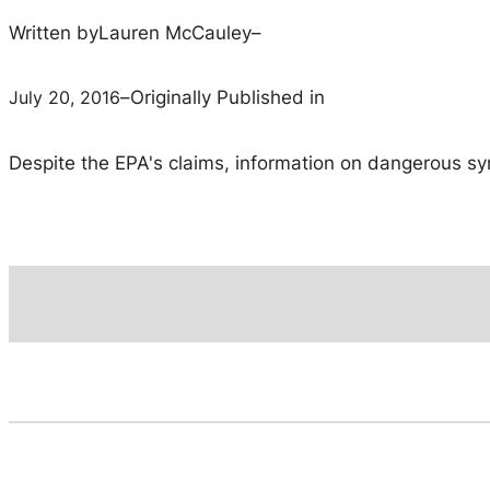
Written by
Lauren McCauley
–
July 20, 2016
–
Originally Published in
Despite the EPA's claims, information on dangerous syner