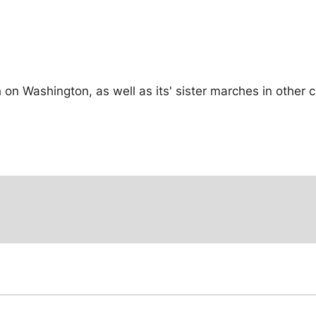
n Washington, as well as its' sister marches in other c