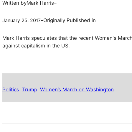
Written by
Mark Harris
–
January 25, 2017
–
Originally Published in
Mark Harris speculates that the recent Women's March o
against capitalism in the US.
Politics
Trump
Women’s March on Washington