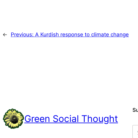
←
Previous:
A Kurdish response to climate change
S
Green Social Thought