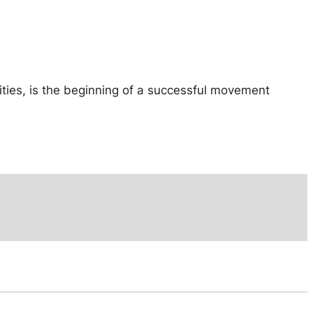
ities, is the beginning of a successful movement