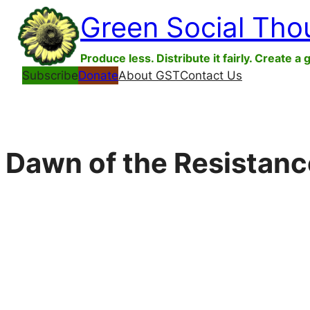
Skip
Green Social Tho
to
content
Produce less. Distribute it fairly. Create a 
Subscribe
Donate
About GST
Contact Us
Dawn of the Resistanc