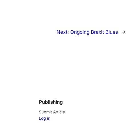
Next:
Ongoing Brexit Blues
→
Publishing
Submit Article
Log in