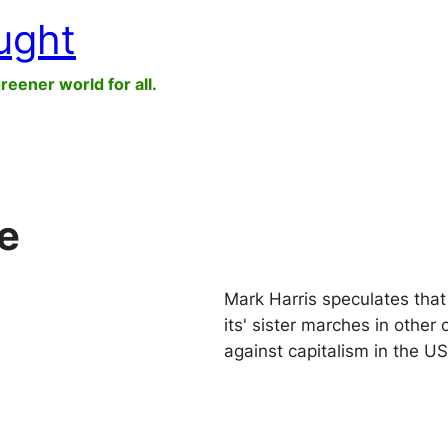
ught
greener world for all.
e
Mark Harris speculates tha
its' sister marches in other
against capitalism in the US