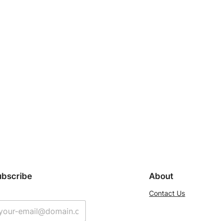
ubscribe
About
Contact Us