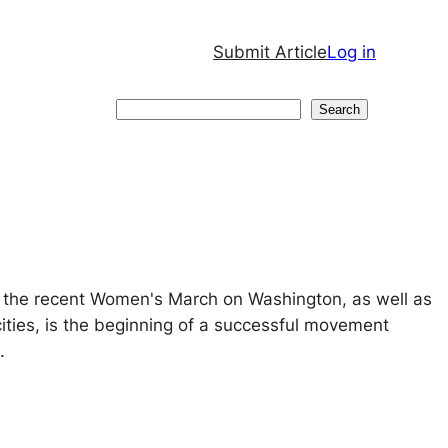
Submit Article
Log in
Search
Search
t the recent Women's March on Washington, as well as
 cities, is the beginning of a successful movement
.