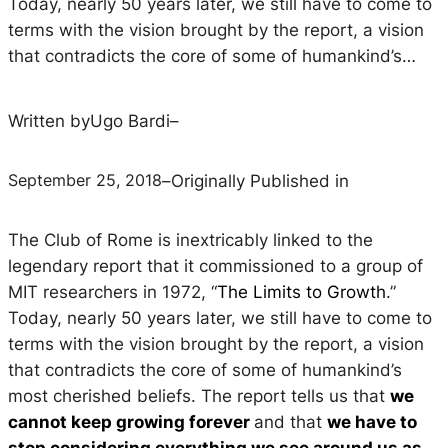
Today, nearly 50 years later, we still have to come to
terms with the vision brought by the report, a vision
that contradicts the core of some of humankind’s…
Written by
Ugo Bardi
–
September 25, 2018
–
Originally Published in
The Club of Rome is inextricably linked to the
legendary report that it commissioned to a group of
MIT researchers in 1972, “
The Limits to Growth
.”
Today, nearly 50 years later, we still have to come to
terms with the vision brought by the report, a vision
that contradicts the core of some of humankind’s
most cherished beliefs. The report tells us that
we
cannot keep growing forever
and that
we have to