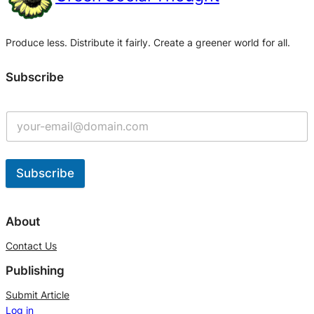
Produce less. Distribute it fairly. Create a greener world for all.
Subscribe
Subscribe
A
l
About
t
Contact Us
e
Publishing
r
n
Submit Article
Log in
a