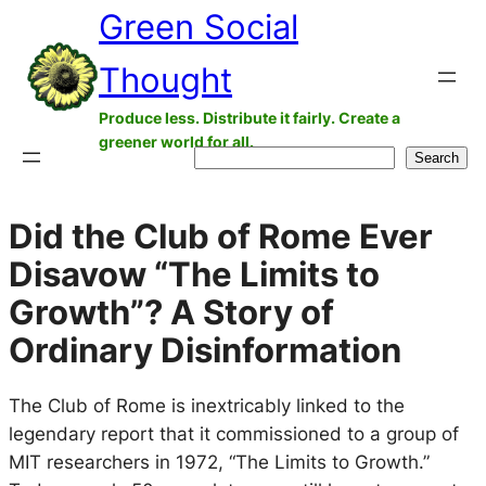
Green Social
Skip
to
Thought
content
Produce less. Distribute it fairly. Create a
greener world for all.
Search
Search
Did the Club of Rome Ever
Disavow “The Limits to
Growth”? A Story of
Ordinary Disinformation
The Club of Rome is inextricably linked to the
legendary report that it commissioned to a group of
MIT researchers in 1972, “The Limits to Growth.”