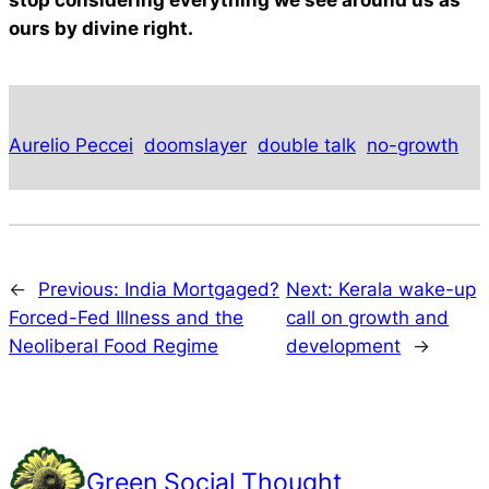
stop considering everything we see around us as
ours by divine right.
Aurelio Peccei
doomslayer
double talk
no-growth
←
Previous:
India Mortgaged?
Next:
Kerala wake-up
Forced-Fed Illness and the
call on growth and
Neoliberal Food Regime
development
→
Green Social Thought