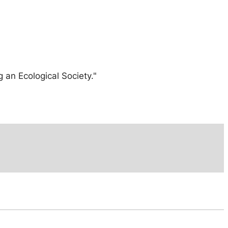
 an Ecological Society."