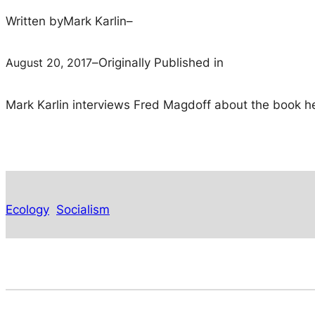
Written by
Mark Karlin
–
August 20, 2017
–
Originally Published in
Mark Karlin interviews Fred Magdoff about the book he 
Ecology
Socialism