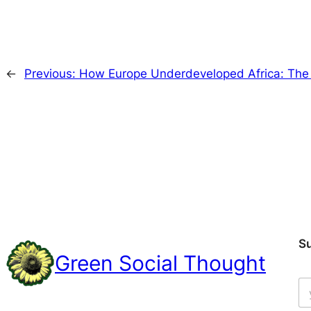
←
Previous:
How Europe Underdeveloped Africa: The
S
Green Social Thought