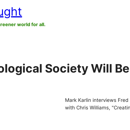
ught
greener world for all.
ogical Society Will Be 
Mark Karlin interviews Fre
with Chris Williams, "Creati