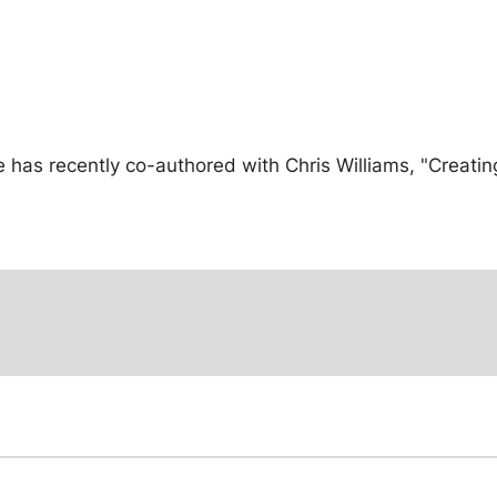
has recently co-authored with Chris Williams, "Creating