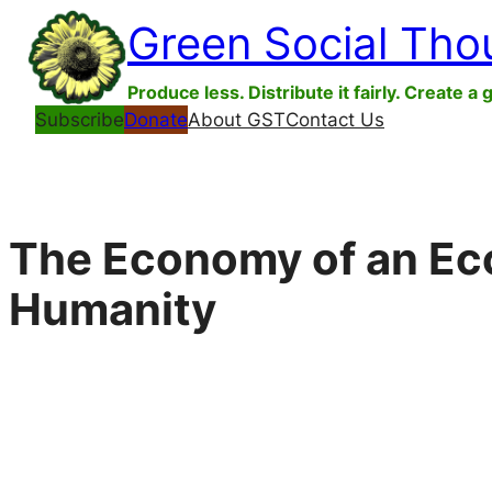
Skip
Green Social Tho
to
content
Produce less. Distribute it fairly. Create a 
Subscribe
Donate
About GST
Contact Us
The Economy of an Ecol
Humanity