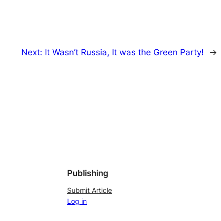
Next:
It Wasn’t Russia, It was the Green Party!
→
Publishing
Submit Article
Log in