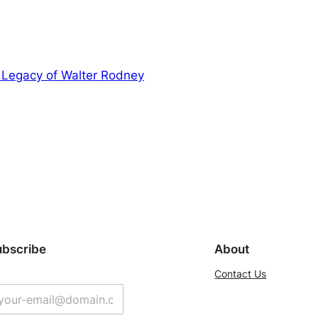
 Legacy of Walter Rodney
ubscribe
About
Contact Us