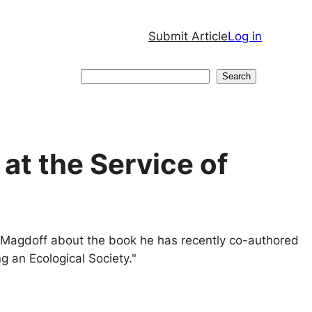
Submit Article
Log in
Search
Search
at the Service of
d Magdoff about the book he has recently co-authored
ng an Ecological Society."