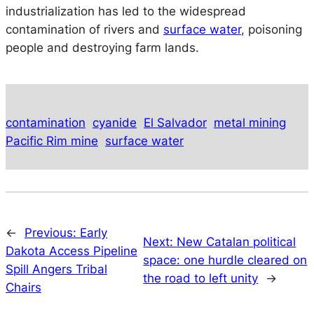
industrialization has led to the widespread
contamination of rivers and
surface water
, poisoning
people and destroying farm lands.
contamination
cyanide
El Salvador
metal mining
Pacific Rim mine
surface water
←
Previous:
Early
Next:
New Catalan political
Dakota Access Pipeline
space: one hurdle cleared on
Spill Angers Tribal
the road to left unity
→
Chairs