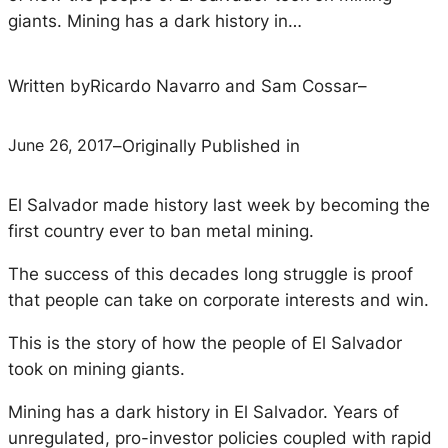
giants. Mining has a dark history in…
Written by
Ricardo Navarro and Sam Cossar
–
June 26, 2017
–
Originally Published in
El Salvador made history last week by becoming the
first country ever to ban metal mining.
The success of this decades long struggle is proof
that people can take on corporate interests and win.
This is the story of how the people of El Salvador
took on mining giants.
Mining has a dark history in El Salvador. Years of
unregulated, pro-investor policies coupled with rapid