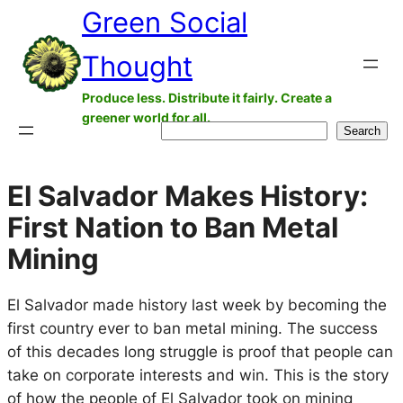
Green Social
Skip
to
Thought
content
Produce less. Distribute it fairly. Create a
greener world for all.
Search
Search
El Salvador Makes History:
First Nation to Ban Metal
Mining
El Salvador made history last week by becoming the
first country ever to ban metal mining. The success
of this decades long struggle is proof that people can
take on corporate interests and win. This is the story
of how the people of El Salvador took on mining