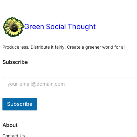
Green Social Thought
Produce less. Distribute it fairly. Create a greener world for all.
Subscribe
Subscribe
A
l
About
t
Contact Us