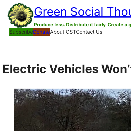
Skip
Green Social Tho
to
content
Produce less. Distribute it fairly. Create a 
Subscribe
Donate
About GST
Contact Us
Electric Vehicles Won