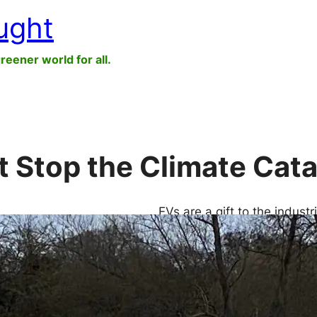
ught
greener world for all.
’t Stop the Climate Cat
EVs are a gift to the indust
Stellantis: they keep the as
consumers holding on to the
necessary to stimulate sale
to a segment of…