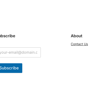
ubscribe
About
Contact Us
Subscribe