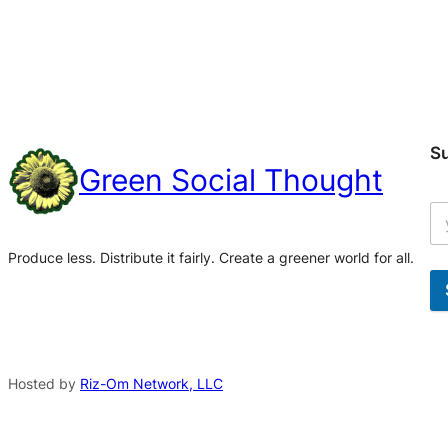
S
Green Social Thought
Produce less. Distribute it fairly. Create a greener world for all.
A
l
t
Hosted by
Riz-Om Network, LLC
e
r