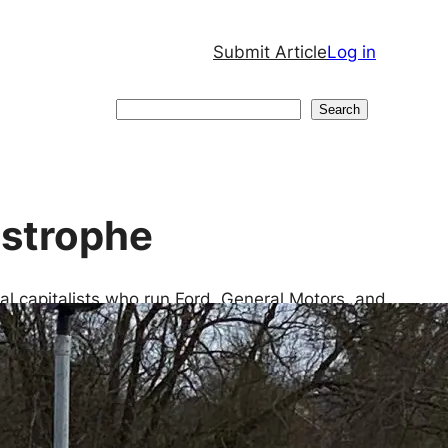
Submit Article
Log in
Search
Search
astrophe
rial capitalists who run Ford, General Motors, and
sembly lines rolling and the revenues flowing. With
ir cars longer and longer, a new market segment is
s. EVs also make private vehicle ownership palatable