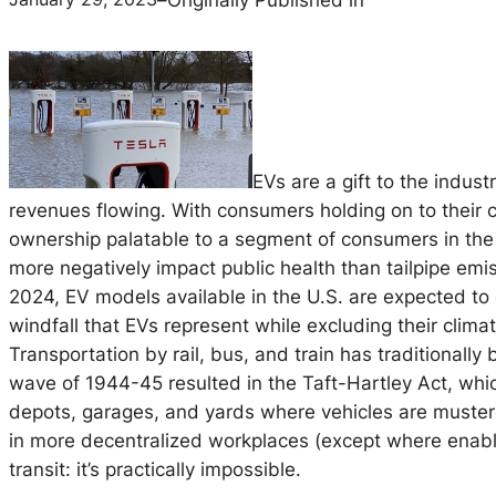
EVs are a gift to the indust
revenues flowing. With consumers holding on to their 
ownership palatable to a segment of consumers in the
more negatively impact public health than tailpipe emis
2024, EV models available in the U.S. are expected to
windfall that EVs represent while excluding their clim
Transportation by rail, bus, and train has traditionally
wave of 1944-45 resulted in the Taft-Hartley Act, which
depots, garages, and yards where vehicles are mustere
in more decentralized workplaces (except where enab
transit: it’s practically impossible.