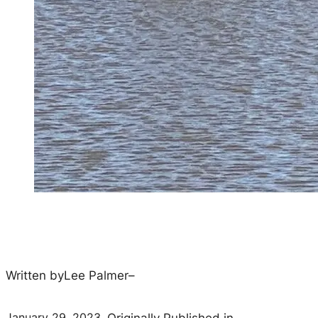
Written by
Lee Palmer
–
January 29, 2023
–
Originally Published in