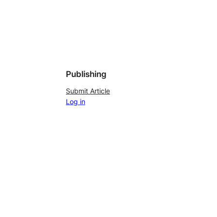
Publishing
Submit Article
Log in