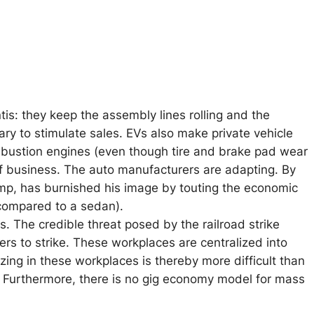
ntis: they keep the assembly lines rolling and the
ry to stimulate sales. EVs also make private vehicle
mbustion engines (even though tire and brake pad wear
t of business. The auto manufacturers are adapting. By
emp, has burnished his image by touting the economic
 compared to a sedan).
s. The credible threat posed by the railroad strike
ers to strike. These workplaces are centralized into
ng in these workplaces is thereby more difficult than
 Furthermore, there is no gig economy model for mass