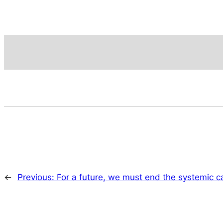
←
Previous:
For a future, we must end the systemic c