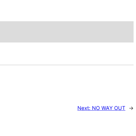
Next:
NO WAY OUT
→