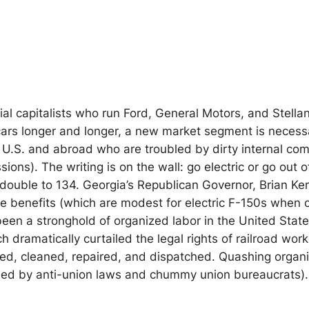
rial capitalists who run Ford, General Motors, and Stella
cars longer and longer, a new market segment is necessa
 U.S. and abroad who are troubled by dirty internal co
sions). The writing is on the wall: go electric or go ou
 double to 134. Georgia’s Republican Governor, Brian K
ate benefits (which are modest for electric F-150s when
 been a stronghold of organized labor in the United State
 dramatically curtailed the legal rights of railroad work
d, cleaned, repaired, and dispatched. Quashing organizi
led by anti-union laws and chummy union bureaucrats).