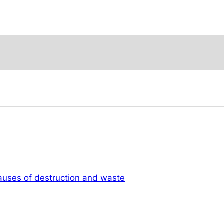
auses of destruction and waste