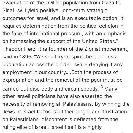
evacuation of the civilian population from Gaza to
Sinai…will yield positive, long-term strategic
outcomes for Israel, and is an executable option. It
requires determination from the political echelon in
the face of international pressure, with an emphasis
on harnessing the support of the United States.”
Theodor Herzl, the founder of the Zionist movement,
said in 1895: “We shall try to spirit the penniless
population across the border…while denying it any
employment in our country….Both the process of
expropriation and the removal of the poor must be
3
carried out discreetly and circumspectly.”
Many
other Israeli politicians have also asserted the
necessity of removing all Palestinians. By winning the
Jews of Israel to focus all their anger and frustration
on Palestinians, discontent is deflected from the
ruling elite of Israel. Israel itself is a highly