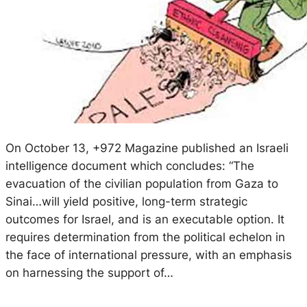
On October 13, +972 Magazine published an Israeli
intelligence document which concludes: “The
evacuation of the civilian population from Gaza to
Sinai…will yield positive, long-term strategic
outcomes for Israel, and is an executable option. It
requires determination from the political echelon in
the face of international pressure, with an emphasis
on harnessing the support of…