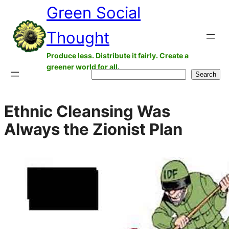
Green Social
Skip
to
Thought
content
Produce less. Distribute it fairly. Create a
greener world for all.
Search
Search
Ethnic Cleansing Was
Always the Zionist Plan