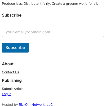
Produce less. Distribute it fairly. Create a greener world for all.
Subscribe
Subscribe
A
l
About
t
Contact Us
e
Publishing
r
n
Submit Article
Log in
a
t
Hosted by
Riz-Om Network, LLC