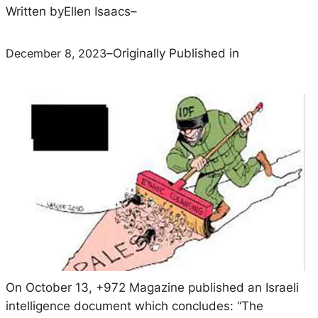
Written by
Ellen Isaacs
–
December 8, 2023
–
Originally Published in
On October 13,
+972 Magazine
published an Israeli
intelligence document which concludes: “The