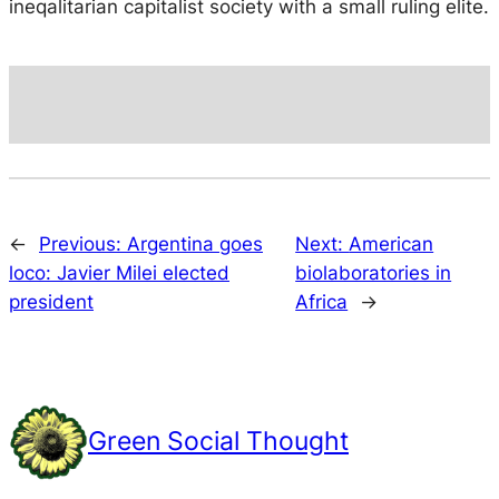
ineqalitarian capitalist society with a small ruling elite.
←
Previous:
Argentina goes
Next:
American
loco: Javier Milei elected
biolaboratories in
president
Africa
→
Green Social Thought