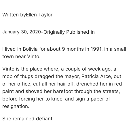
Written by
Ellen Taylor
–
January 30, 2020
–
Originally Published in
I lived in Bolivia for about 9 months in 1991, in a small
town near Vinto.
Vinto is the place where, a couple of week ago, a
mob of thugs dragged the mayor, Patricia Arce, out
of her office, cut all her hair off, drenched her in red
paint and shoved her barefoot through the streets,
before forcing her to kneel and sign a paper of
resignation.
She remained defiant.