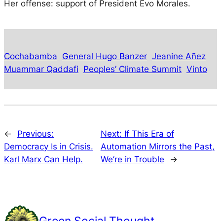
Her offense: support of President Evo Morales.
Cochabamba
General Hugo Banzer
Jeanine Añez
Muammar Qaddafi
Peoples’ Climate Summit
Vinto
←
Previous:
Next:
If This Era of
Democracy Is in Crisis.
Automation Mirrors the Past,
Karl Marx Can Help.
We’re in Trouble
→