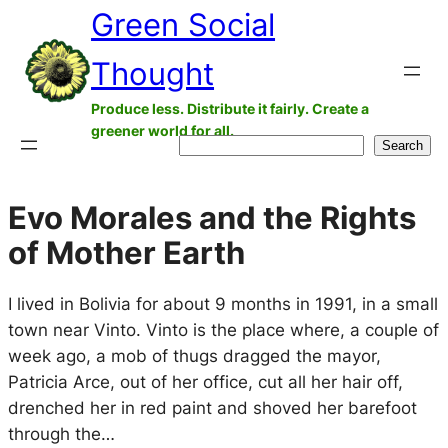
Green Social
Skip
to
Thought
content
Produce less. Distribute it fairly. Create a
greener world for all.
Search
Search
Evo Morales and the Rights
of Mother Earth
I lived in Bolivia for about 9 months in 1991, in a small
town near Vinto. Vinto is the place where, a couple of
week ago, a mob of thugs dragged the mayor,
Patricia Arce, out of her office, cut all her hair off,
drenched her in red paint and shoved her barefoot
through the…