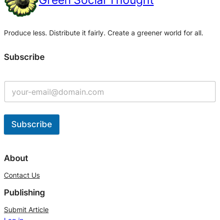
Green Social Thought
Produce less. Distribute it fairly. Create a greener world for all.
Subscribe
Subscribe
A
l
About
t
Contact Us
e
Publishing
r
n
Submit Article