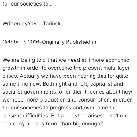
for our societies to…
Written by
Yavor Tarinski
–
October 7, 2016
–
Originally Published in
We are being told that we need still more economic
growth in order to overcome the present multi-layer
crises. Actually we have been hearing this for quite
some time now. Both right and left, capitalist and
socialist governments, offer their theories about how
we need more production and consumption, in order
for our societies to progress and overcome the
present difficulties. But a question arises – isn't our
economy already more than big enough?