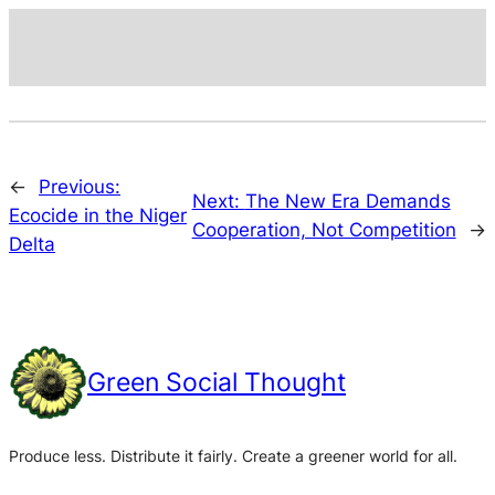
←
Previous:
Next:
The New Era Demands
Ecocide in the Niger
Cooperation, Not Competition
→
Delta
Green Social Thought
Produce less. Distribute it fairly. Create a greener world for all.