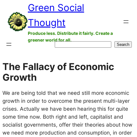
Green Social
Skip
to
Thought
content
Produce less. Distribute it fairly. Create a
greener world for all.
Search
Search
The Fallacy of Economic
Growth
We are being told that we need still more economic
growth in order to overcome the present multi-layer
crises. Actually we have been hearing this for quite
some time now. Both right and left, capitalist and
socialist governments, offer their theories about how
we need more production and consumption, in order