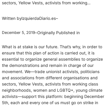
sectors, Yellow Vests, activists from working…
Written by
IzquierdaDiario.es
–
December 5, 2019
–
Originally Published in
What is at stake is our future. That’s why, in order to
ensure that this plan of action is carried out, it is
essential to organize general assemblies to organize
the demonstrations and remain in charge of our
movement. We—trade unionist activists, politicians
and associations from different organisations and
sectors, Yellow Vests, activists from working class
neighborhoods, women and LGBTQ+, young climate
activists—support this platform: beginning December
5th, each and every one of us must go on strike in