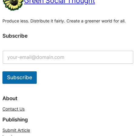
Green Social Thought
Produce less. Distribute it fairly. Create a greener world for all.
Subscribe
Subscribe
A
l
About
t
Contact Us
e
Publishing
r
n
Submit Article