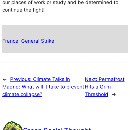
our places of work or study and be determined to
continue the fight!
France
General Strike
←
Previous:
Climate Talks in
Next:
Permafrost
Madrid: What will it take to prevent
Hits a Grim
climate collapse?
Threshold
→