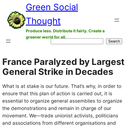
Green Social
Skip
to
Thought
content
Produce less. Distribute it fairly. Create a
greener world for all.
Search
Search
France Paralyzed by Largest
General Strike in Decades
What is at stake is our future. That’s why, in order to
ensure that this plan of action is carried out, it is
essential to organize general assemblies to organize
the demonstrations and remain in charge of our
movement. We—trade unionist activists, politicians
and associations from different organisations and