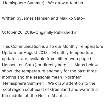
Hemisphere Summer). We draw attention…
Written by
James Hansen and Makiko Sato
–
October 20, 2018
–
Originally Published in
This Communication is also our Monthly Temperature
Update for August 2018 . M onthly temperature
update s are available from either web page (
Hansen or Sato ) or directly here . Maps below
show the temperature anomaly for the past three
months and the seasonal mean (Northern
Hemisphere Summer). We draw attention to the
cool region southeast of Greenland and warmth in
the middle of the North Atlantic .