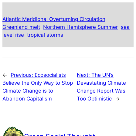
Atlantic Meridional Overturning Circulation
Greenland melt
Northern Hemisphere Summer
sea
level rise
tropical storms
←
Previous:
Ecosocialists
Next:
The UN’s
Believe the Only Way to Stop
Devastating Climate
Climate Change is to
Change Report Was
Abandon Capitalism
Too Optimistic
→