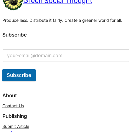
Green Social Thought
Produce less. Distribute it fairly. Create a greener world for all.
Subscribe
Subscribe
A
l
About
t
Contact Us
e
Publishing
r
n
Submit Article