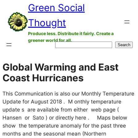
Green Social
Skip
to
Thought
content
Produce less. Distribute it fairly. Create a
greener world for all.
Search
Search
Global Warming and East
Coast Hurricanes
This Communication is also our Monthly Temperature
Update for August 2018 . M onthly temperature
update s are available from either web page (
Hansen or Sato ) or directly here . Maps below
show the temperature anomaly for the past three
months and the seasonal mean (Northern