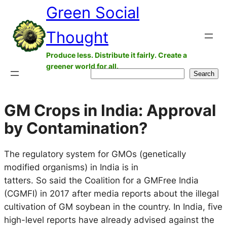
Green Social
Skip
to
Thought
content
Produce less. Distribute it fairly. Create a
greener world for all.
Search
Search
GM Crops in India: Approval
by Contamination?
The regulatory system for GMOs (genetically
modified organisms) in India is in
tatters. So said the Coalition for a GMFree India
(CGMFI) in 2017 after media reports about the illegal
cultivation of GM soybean in the country. In India, five
high-level reports have already advised against the