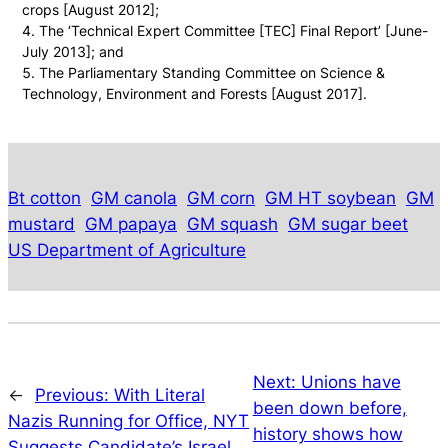
crops [August 2012];
The ‘Technical Expert Committee [TEC] Final Report’ [June-
July 2013]; and
The Parliamentary Standing Committee on Science &
Technology, Environment and Forests [August 2017].
Bt cotton
GM canola
GM corn
GM HT soybean
GM
mustard
GM papaya
GM squash
GM sugar beet
US Department of Agriculture
Next:
Unions have
←
Previous:
With Literal
been down before,
Nazis Running for Office, NYT
history shows how
Suggests Candidate’s Israel