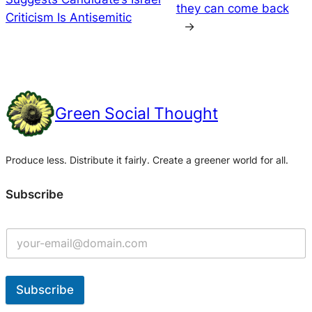
they can come back
Criticism Is Antisemitic
→
Green Social Thought
Produce less. Distribute it fairly. Create a greener world for all.
Subscribe
Subscribe