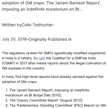
adoption of GM crops: The ‘Jairam Ramesh Report’,
imposing an indefinite moratorium on Bt…
Written by
Colin Todhunter
–
July 20, 2018
–
Originally Published in
The regulatory system for GMOs (genetically modified organisms)
in India is in tatters. So
said
the Coalition for a GMFree India
(CGMFI) in 2017 after media reports about the illegal cultivation of
GM soybean in the country.
In India, five high-level reports have already advised against the
adoption of GM crops:
The ‘Jairam Ramesh Report’, imposing an indefinite
moratorium on Bt Brinjal [Feb 2010];
The ‘Sopory Committee Report’ [August 2012];
The ‘Parliamentary Standing Committee’ [PSC] Report on GM