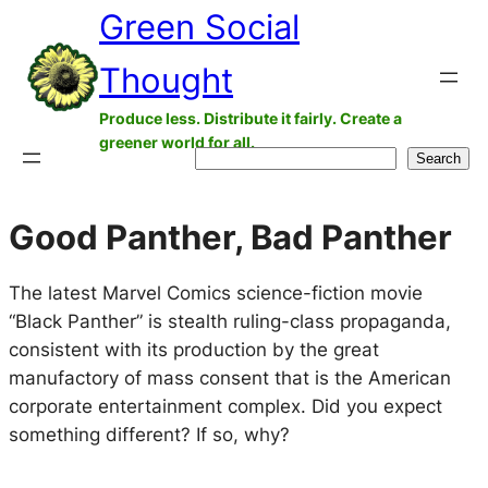
Green Social
Skip
to
Thought
content
Produce less. Distribute it fairly. Create a
greener world for all.
Search
Search
Good Panther, Bad Panther
The latest Marvel Comics science-fiction movie
“Black Panther” is stealth ruling-class propaganda,
consistent with its production by the great
manufactory of mass consent that is the American
corporate entertainment complex. Did you expect
something different? If so, why?