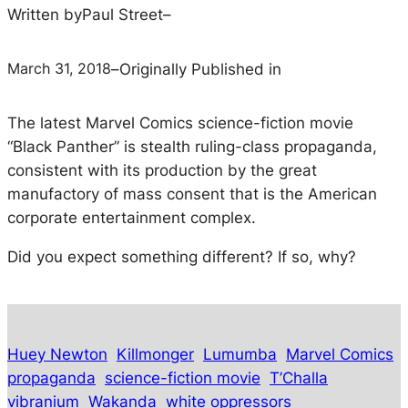
Written by
Paul Street
–
March 31, 2018
–
Originally Published in
The latest Marvel Comics science-fiction movie
“Black Panther” is stealth ruling-class propaganda,
consistent with its production by the great
manufactory of mass consent that is the American
corporate entertainment complex.
Did you expect something different? If so, why?
Huey Newton
Killmonger
Lumumba
Marvel Comics
propaganda
science-fiction movie
T’Challa
vibranium
Wakanda
white oppressors