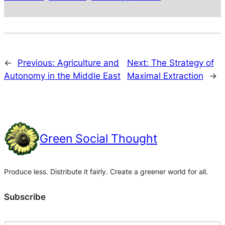
←
Previous:
Agriculture and
Next:
The Strategy of
Autonomy in the Middle East
Maximal Extraction
→
Green Social Thought
Produce less. Distribute it fairly. Create a greener world for all.
Subscribe