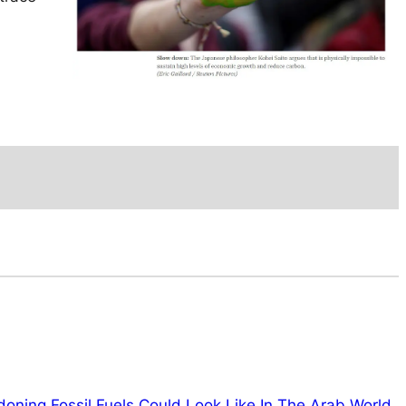
ning Fossil Fuels Could Look Like In The Arab World