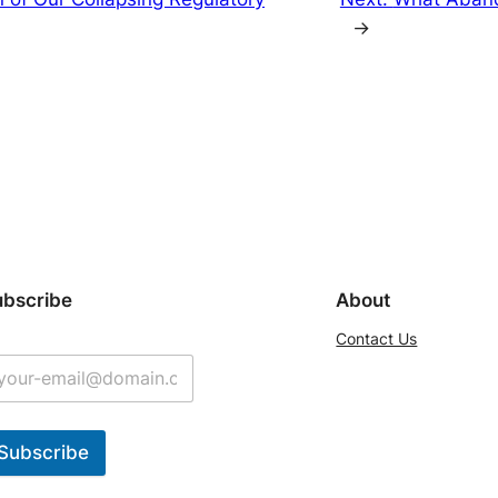
→
ubscribe
About
Contact Us
Subscribe