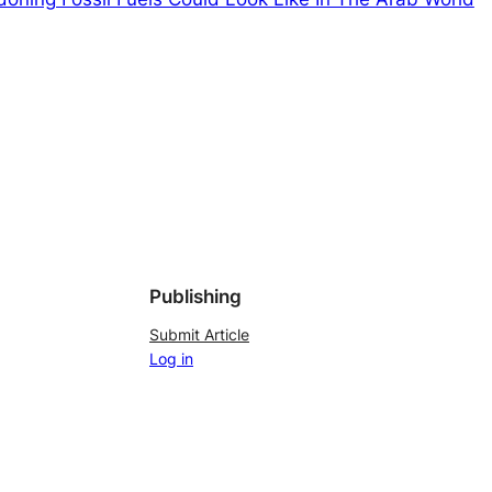
Publishing
Submit Article
Log in