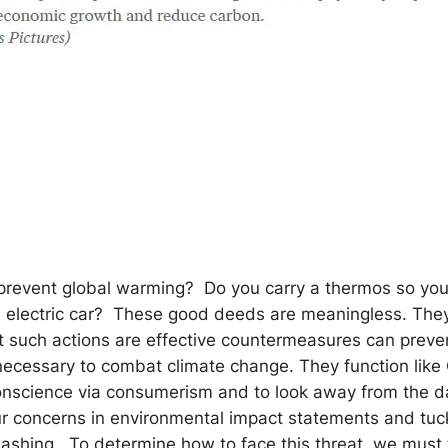
 prevent global warming? Do you carry a thermos so you
an electric car? These good deeds are meaningless. The
 such actions are effective countermeasures can preve
y necessary to combat climate change. They function like 
conscience via consumerism and to look away from the 
our concerns in environmental impact statements and tu
shing. To determine how to face this threat, we must 