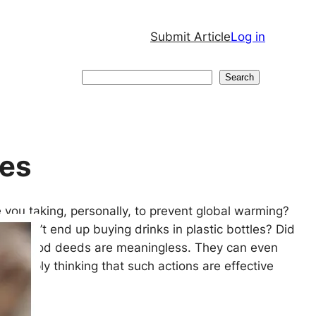
Submit Article
Log in
Search
Search
ses
 you taking, personally, to prevent global warming?
ou don’t end up buying drinks in plastic bottles? Did
hese good deeds are meaningless. They can even
Simply thinking that such actions are effective