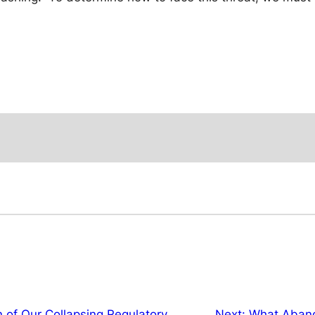
 of Our Collapsing Regulatory
Next:
What Abando