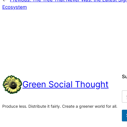
Ecosystem
S
Green Social Thought
Produce less. Distribute it fairly. Create a greener world for all.
A