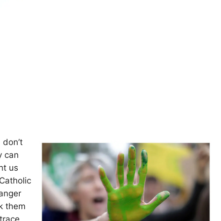
 don’t
y can
nt us
Catholic
danger
ck them
trace