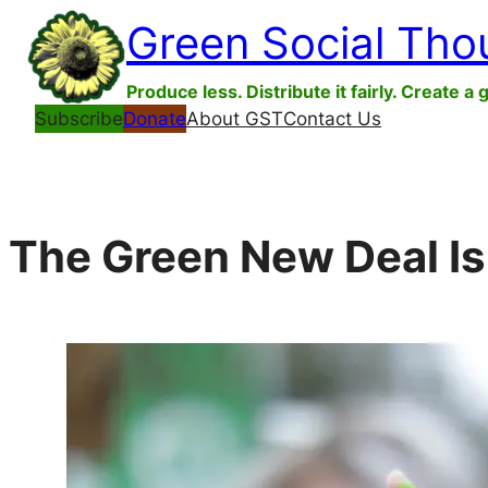
Skip
Green Social Tho
to
content
Produce less. Distribute it fairly. Create a 
Subscribe
Donate
About GST
Contact Us
The Green New Deal Is