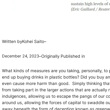
Written by
Kohei Saito
–
December 24, 2023
–
Originally Published in
What kinds of measures are you taking, personally, to
end up buying drinks in plastic bottles? Did you buy 
even cause more harm than good. Simply thinking that
from taking part in the larger actions that are actuall
indulgences, allowing us to escape the pangs of our 
around us, allowing the forces of capital to swaddle 
away beneath the form of deception known as greenwa