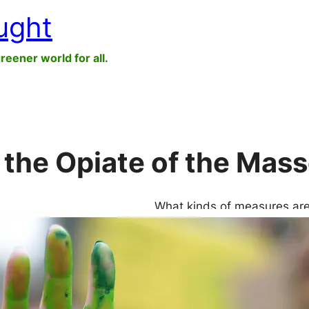
ught
greener world for all.
 the Opiate of the Mas
What kinds of measures are
Do you carry a thermos so y
you buy an electric car? T
cause more harm than good. 
countermeasures can…