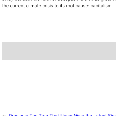
the current climate crisis to its root cause: capitalism.
←
Previous:
The Tree That Never Was: the Latest Sign