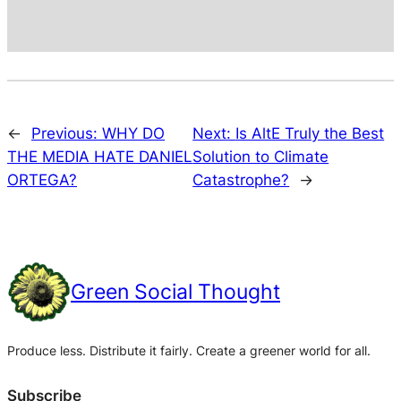
←
Previous:
WHY DO
Next:
Is AltE Truly the Best
THE MEDIA HATE DANIEL
Solution to Climate
ORTEGA?
Catastrophe?
→
Green Social Thought
Produce less. Distribute it fairly. Create a greener world for all.
Subscribe