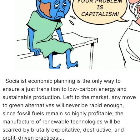
Socialist economic planning is the only way to
ensure a just transition to low-carbon energy and
sustainable production. Left to the market, any move
to green alternatives will never be rapid enough,
since fossil fuels remain so highly profitable; the
manufacture of renewable technologies will be
scarred by brutally exploitative, destructive, and
profit-driven practices;…