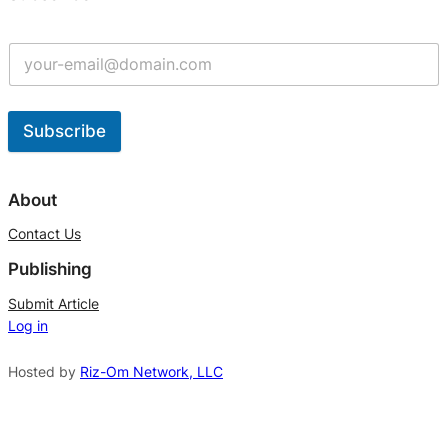
Subscribe
A
l
About
t
Contact Us
e
Publishing
r
n
Submit Article
Log in
a
t
Hosted by
Riz-Om Network, LLC
i
v
e