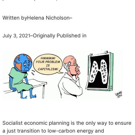
Written by
Helena Nicholson
–
July 3, 2021
–
Originally Published in
Socialist economic planning is the only way to ensure
a just transition to low-carbon energy and