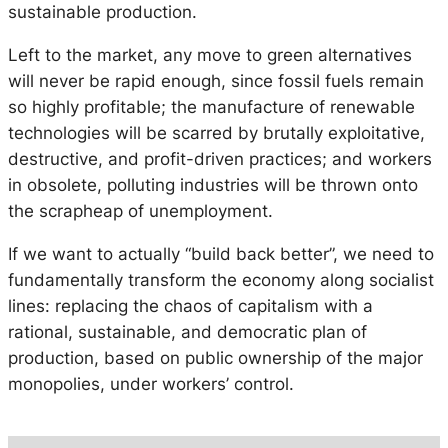
sustainable production.
Left to the market, any move to green alternatives
will never be rapid enough, since fossil fuels remain
so highly profitable; the manufacture of renewable
technologies will be scarred by brutally exploitative,
destructive, and profit-driven practices; and workers
in obsolete, polluting industries will be thrown onto
the scrapheap of unemployment.
If we want to actually “build back better”, we need to
fundamentally transform the economy along socialist
lines: replacing the chaos of capitalism with a
rational, sustainable, and democratic plan of
production, based on public ownership of the major
monopolies, under workers’ control.