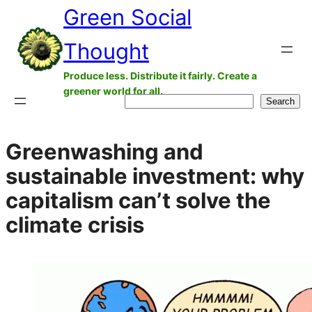
Green Social
Skip
to
Thought
content
Produce less. Distribute it fairly. Create a
greener world for all.
Search
Search
Greenwashing and
sustainable investment: why
capitalism can’t solve the
climate crisis