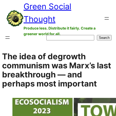
Green Social
Skip
to
Thought
content
Produce less. Distribute it fairly. Create a
greener world for all.
Search
Search
The idea of degrowth
communism was Marx’s last
breakthrough — and
perhaps most important