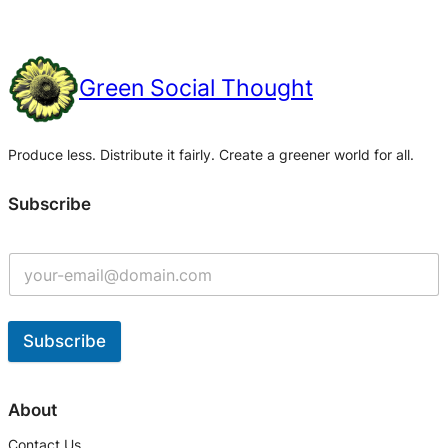
Green Social Thought
Produce less. Distribute it fairly. Create a greener world for all.
Subscribe
Subscribe
A
l
About
t
Contact Us