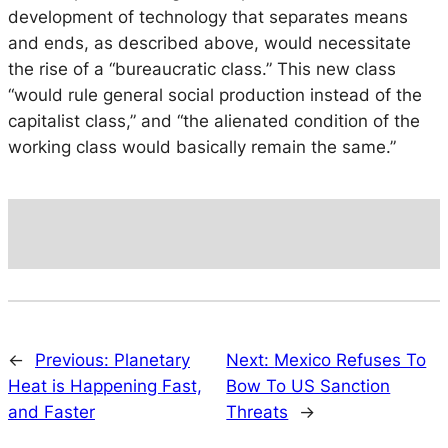
development of technology that separates means
and ends, as described above, would necessitate
the rise of a “bureaucratic class.” This new class
“would rule general social production instead of the
capitalist class,” and “the alienated condition of the
working class would basically remain the same.”
←
Previous:
Planetary
Next:
Mexico Refuses To
Heat is Happening Fast,
Bow To US Sanction
and Faster
Threats
→