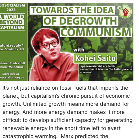
It’s not just reliance on fossil fuels that imperils the
planet, but capitalism’s chronic pursuit of economic
growth. Unlimited growth means more demand for
energy. And more energy demand makes it more
difficult to develop sufficient capacity for generating
renewable energy in the short time left to avert
catastrophic warming. Marx predicted the