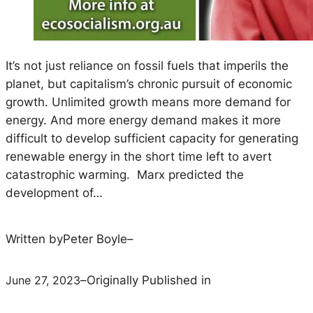
It’s not just reliance on fossil fuels that imperils the
planet, but capitalism’s chronic pursuit of economic
growth. Unlimited growth means more demand for
energy. And more energy demand makes it more
difficult to develop sufficient capacity for generating
renewable energy in the short time left to avert
catastrophic warming. Marx predicted the
development of…
Written by
Peter Boyle
–
June 27, 2023
–
Originally Published in