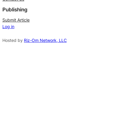
e
Publishing
r
n
Submit Article
Log in
a
t
Hosted by
Riz-Om Network, LLC
i
v
e
: