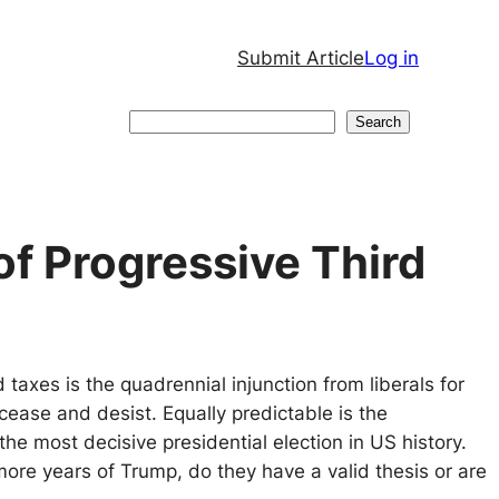
Submit Article
Log in
Search
Search
f Progressive Third
taxes is the quadrennial injunction from liberals for
 cease and desist. Equally predictable is the
 the most decisive presidential election in US history.
more years of Trump, do they have a valid thesis or are