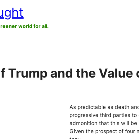
ught
greener world for all.
f Trump and the Value o
As predictable as death and 
progressive third parties to
admonition that this will be
Given the prospect of four 