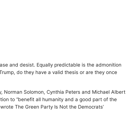
ease and desist. Equally predictable is the admonition
f Trump, do they have a valid thesis or are they once
lly, Norman Solomon, Cynthia Peters and Michael Albert
tion to “benefit all humanity and a good part of the
 wrote The Green Party Is Not the Democrats’