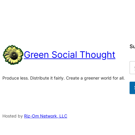
S
Green Social Thought
Produce less. Distribute it fairly. Create a greener world for all.
A
l
t
Hosted by
Riz-Om Network, LLC
e
r