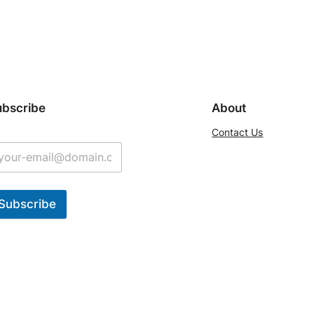
ubscribe
About
Contact Us
Subscribe