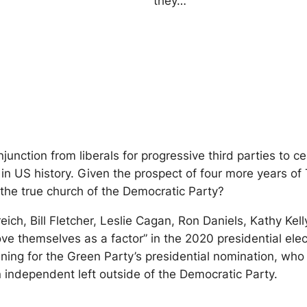
they…
junction from liberals for progressive third parties to c
on in US history. Given the prospect of four more years o
o the true church of the Democratic Party?
ich, Bill Fletcher, Leslie Cagan, Ron Daniels, Kathy Ke
ve themselves as a factor” in the 2020 presidential elec
ing for the Green Party’s presidential nomination, who
n independent left outside of the Democratic Party.