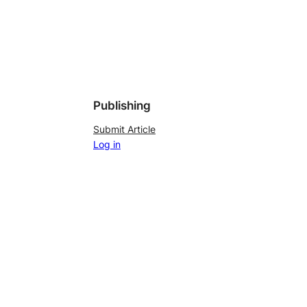
Publishing
Submit Article
Log in