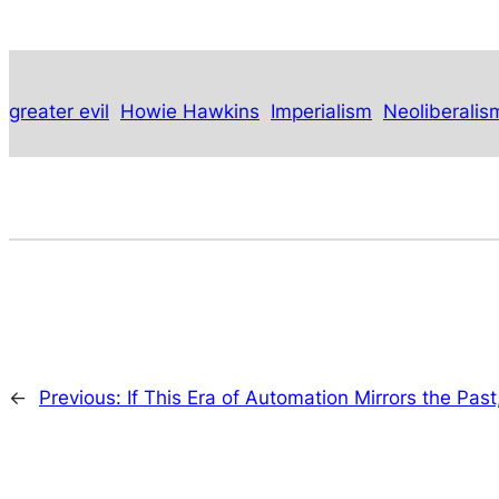
greater evil
Howie Hawkins
Imperialism
Neoliberalis
←
Previous:
If This Era of Automation Mirrors the Past