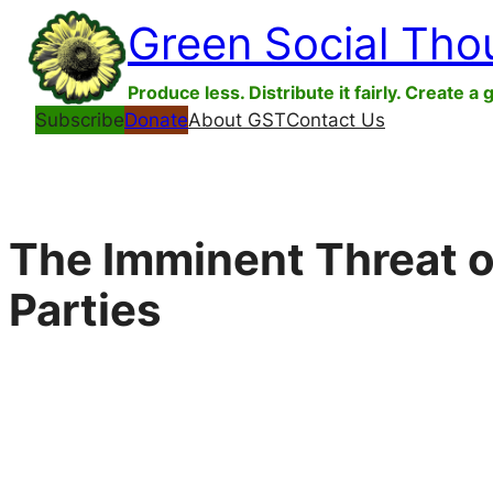
Skip
Green Social Tho
to
content
Produce less. Distribute it fairly. Create a 
Subscribe
Donate
About GST
Contact Us
The Imminent Threat o
Parties