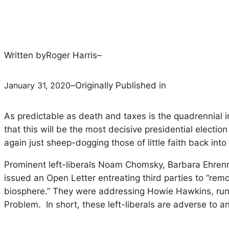
Written by
Roger Harris
–
January 31, 2020
–
Originally Published in
As predictable as death and taxes is the quadrennial in
that this will be the most decisive presidential electi
again just sheep-dogging those of little faith back int
Prominent left-liberals Noam Chomsky, Barbara Ehrenre
issued an Open Letter entreating third parties to “remo
biosphere.” They were addressing Howie Hawkins, runn
Problem. In short, these left-liberals are adverse to a