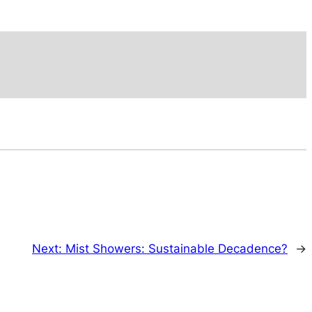
Next:
Mist Showers: Sustainable Decadence?
→