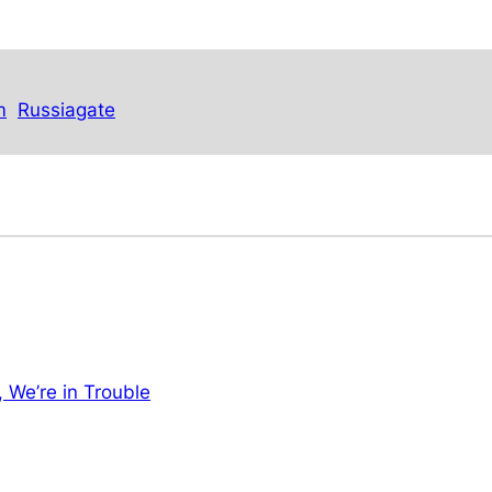
m
Russiagate
, We’re in Trouble