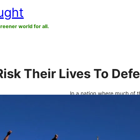
ught
greener world for all.
isk Their Lives To De
In a nation where much of t
European corporations are p
rights through terror and v
“In the Central-North of Me
hectares of land. And yet, 