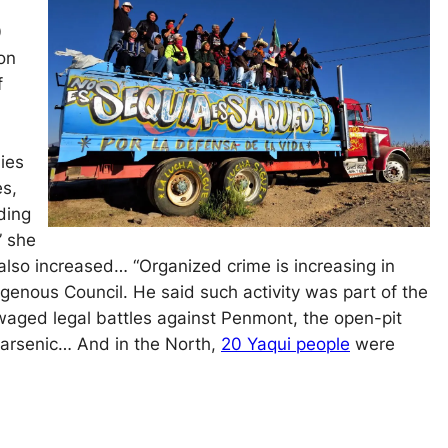
0
ion
f
ies
es,
ding
” she
also increased… “Organized crime is increasing in
igenous Council. He said such activity was part of the
waged legal battles against Penmont, the open-pit
d arsenic… And in the North,
20 Yaqui people
were