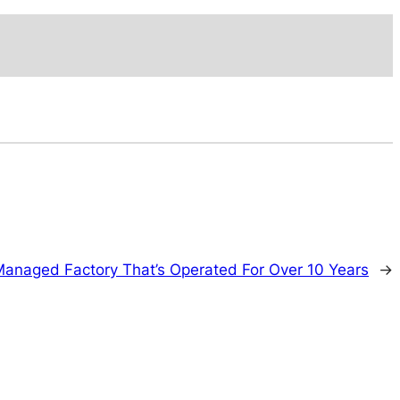
Managed Factory That’s Operated For Over 10 Years
→