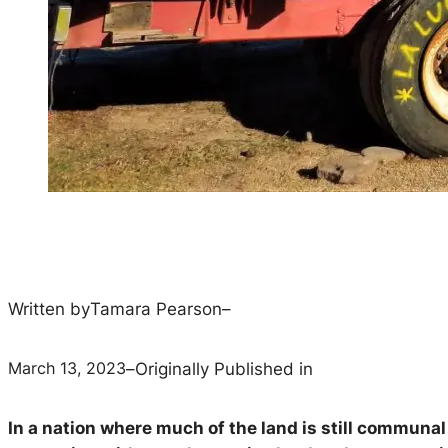
Written by
Tamara Pearson
–
March 13, 2023
–
Originally Published in
In a nation where much of the land is still communa