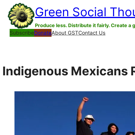
Skip
Green Social Tho
to
content
Produce less. Distribute it fairly. Create a 
Subscribe
Donate
About GST
Contact Us
Indigenous Mexicans R