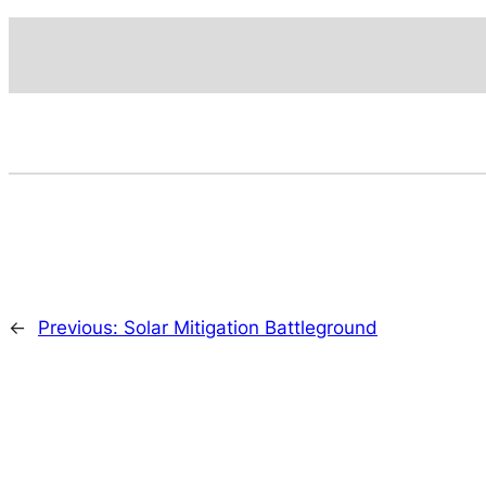
←
Previous:
Solar Mitigation Battleground