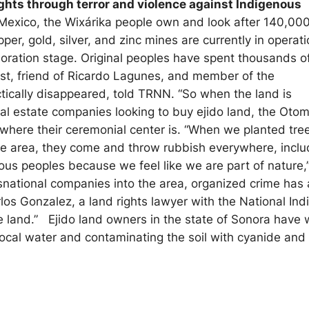
ights through terror and violence against Indigenous
 Mexico, the Wixárika people own and look after 140,00
per, gold, silver, and zinc mines are currently in operat
loration stage. Original peoples have spent thousands o
vist, friend of Ricardo Lagunes, and member of the
ically disappeared, told TRNN. “So when the land is
real estate companies looking to buy
ejido
land, the Otom
where their ceremonial center is. “When we planted tre
he area, they come and throw rubbish everywhere, inclu
us peoples because we feel like we are part of nature,
nsnational companies into the area, organized crime has 
los Gonzalez, a land rights lawyer with the National Ind
he land.”
Ejido
land owners in the state of Sonora have 
 local water and contaminating the soil with cyanide an