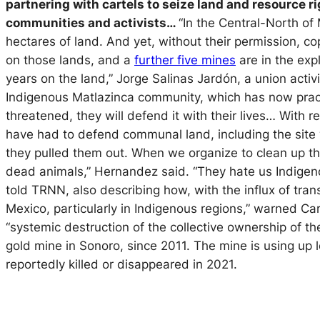
partnering with cartels to seize land and resource r
communities and activists…
“In the Central-North of
hectares of land. And yet, without their permission, cop
on those lands, and a
further five mines
are in the exp
years on the land,” Jorge Salinas Jardón, a union acti
Indigenous Matlazinca community, which has now pract
threatened, they will defend it with their lives… With 
have had to defend communal land, including the site 
they pulled them out. When we organize to clean up t
dead animals,” Hernandez said. “They hate us Indigeno
told TRNN, also describing how, with the influx of tra
Mexico, particularly in Indigenous regions,” warned Car
“systemic destruction of the collective ownership of t
gold mine in Sonoro, since 2011. The mine is using up
reportedly killed or disappeared in 2021.