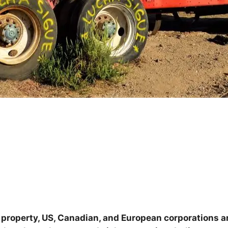
l property, US, Canadian, and European corporations a