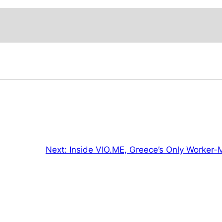
Next:
Inside VIO.ME, Greece’s Only Worker-