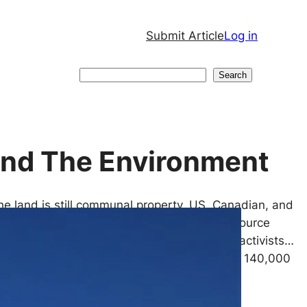
Submit Article
Log in
Search
Search
fend The Environment
he land is still communal property, US, Canadian, and
artnering with cartels to seize land and resource
iolence against Indigenous communities and activists…
xico, the Wixárika people own and look after 140,000
without…