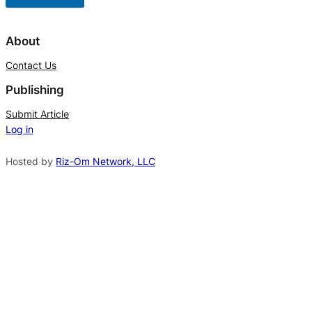
A
l
About
t
Contact Us
e
Publishing
r
n
Submit Article
Log in
a
t
Hosted by
Riz-Om Network, LLC
i
v
e
: