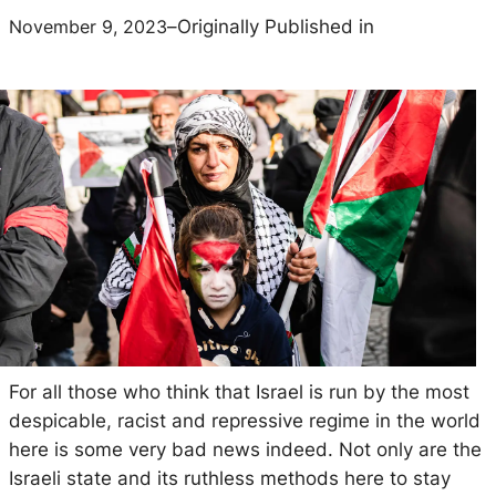
November 9, 2023
–
Originally Published in
For all those who think that Israel is run by the most
despicable, racist and repressive regime in the world
here is some very bad news indeed. Not only are the
Israeli state and its ruthless methods here to stay