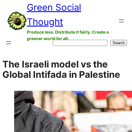
Green Social
Skip
to
Thought
content
Produce less. Distribute it fairly. Create a
greener world for all.
Search
Search
The Israeli model vs the
Global Intifada in Palestine