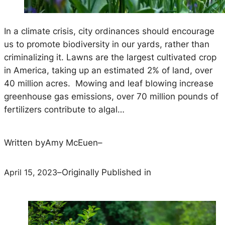
In a climate crisis, city ordinances should encourage
us to promote biodiversity in our yards, rather than
criminalizing it. Lawns are the largest cultivated crop
in America, taking up an estimated 2% of land, over
40 million acres. Mowing and leaf blowing increase
greenhouse gas emissions, over 70 million pounds of
fertilizers contribute to algal…
Written by
Amy McEuen
–
April 15, 2023
–
Originally Published in