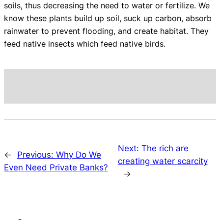
soils, thus decreasing the need to water or fertilize. We
know these plants build up soil, suck up carbon, absorb
rainwater to prevent flooding, and create habitat. They
feed native insects which feed native birds.
Next:
The rich are
←
Previous:
Why Do We
creating water scarcity
Even Need Private Banks?
→