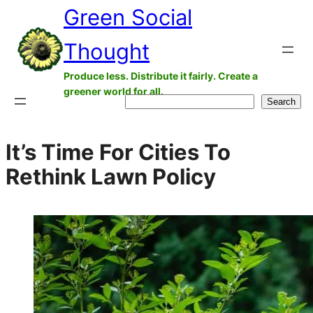
Green Social
Skip
to
Thought
content
Produce less. Distribute it fairly. Create a
greener world for all.
Search
Search
It’s Time For Cities To
Rethink Lawn Policy