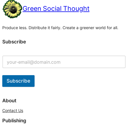
Green Social Thought
Produce less. Distribute it fairly. Create a greener world for all.
Subscribe
Subscribe
A
l
About
t
Contact Us
e
Publishing
r