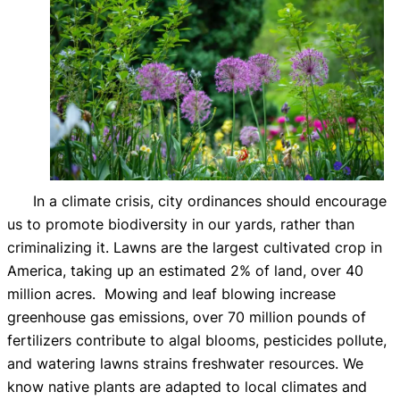
In a climate crisis, city ordinances should encourage
us to promote biodiversity in our yards, rather than
criminalizing it. Lawns are the largest cultivated crop in
America, taking up an estimated 2% of land, over 40
million acres. Mowing and leaf blowing increase
greenhouse gas emissions, over 70 million pounds of
fertilizers contribute to algal blooms, pesticides pollute,
and watering lawns strains freshwater resources. We
know native plants are adapted to local climates and