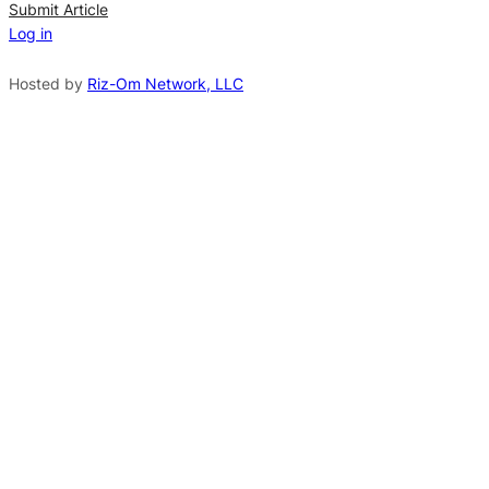
n
Submit Article
Log in
a
t
Hosted by
Riz-Om Network, LLC
i
v
e
: