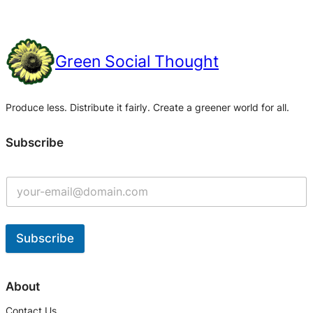
Green Social Thought
Produce less. Distribute it fairly. Create a greener world for all.
Subscribe
Subscribe
A
l
About
t
Contact Us