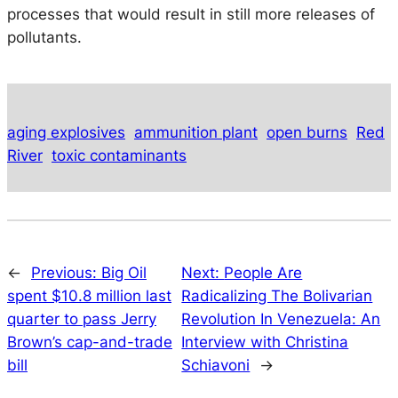
processes that would result in still more releases of
pollutants.
aging explosives
ammunition plant
open burns
Red
River
toxic contaminants
←
Previous:
Big Oil
Next:
People Are
spent $10.8 million last
Radicalizing The Bolivarian
quarter to pass Jerry
Revolution In Venezuela: An
Brown’s cap-and-trade
Interview with Christina
bill
Schiavoni
→