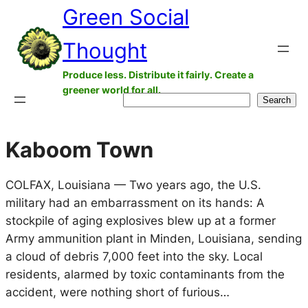
Green Social
Skip
to
Thought
content
Produce less. Distribute it fairly. Create a
greener world for all.
Search
Search
Kaboom Town
COLFAX, Louisiana — Two years ago, the U.S.
military had an embarrassment on its hands: A
stockpile of aging explosives blew up at a former
Army ammunition plant in Minden, Louisiana, sending
a cloud of debris 7,000 feet into the sky. Local
residents, alarmed by toxic contaminants from the
accident, were nothing short of furious…