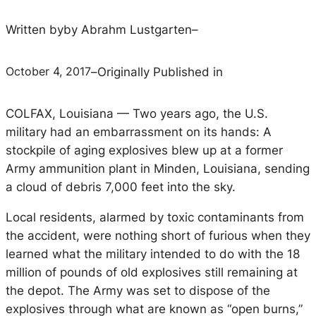
Written by
by Abrahm Lustgarten
–
October 4, 2017
–
Originally Published in
C
OLFAX, Louisiana —
Two years ago, the U.S.
military had an embarrassment on its hands: A
stockpile of aging explosives blew up at a former
Army ammunition plant in Minden, Louisiana, sending
a cloud of debris 7,000 feet into the sky.
Local residents, alarmed by toxic contaminants from
the accident, were nothing short of furious when they
learned what the military intended to do with the 18
million of pounds of old explosives still remaining at
the depot. The Army was set to dispose of the
explosives through what are known as “open burns,”