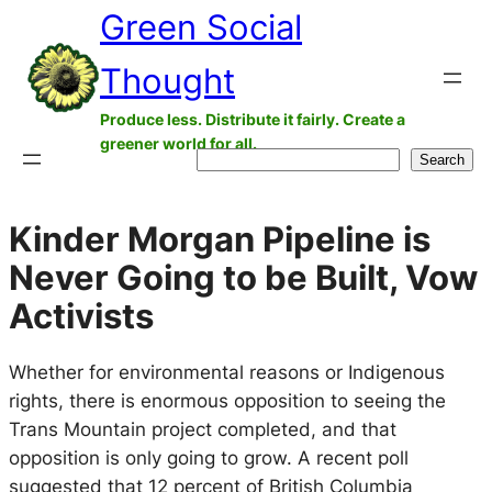
Green Social
Skip
to
Thought
content
Produce less. Distribute it fairly. Create a
greener world for all.
Search
Search
Kinder Morgan Pipeline is
Never Going to be Built, Vow
Activists
Whether for environmental reasons or Indigenous
rights, there is enormous opposition to seeing the
Trans Mountain project completed, and that
opposition is only going to grow. A recent poll
suggested that 12 percent of British Columbia