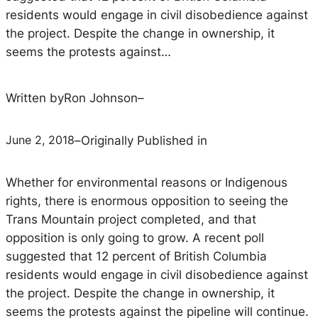
residents would engage in civil disobedience against
the project. Despite the change in ownership, it
seems the protests against…
Written by
Ron Johnson
–
June 2, 2018
–
Originally Published in
Whether for environmental reasons or Indigenous
rights, there is enormous opposition to seeing the
Trans Mountain project completed, and that
opposition is only going to grow. A recent poll
suggested that 12 percent of British Columbia
residents would engage in civil disobedience against
the project. Despite the change in ownership, it
seems the protests against the pipeline will continue.