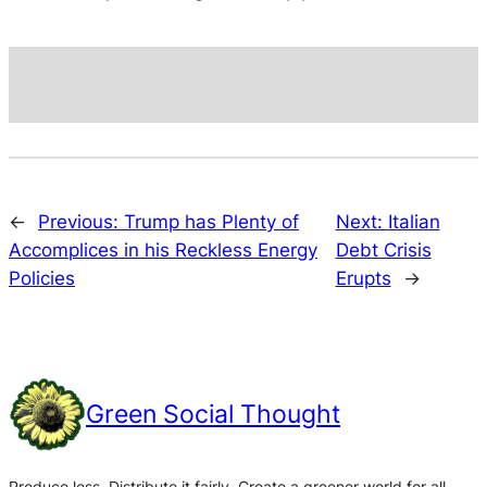
←
Previous:
Trump has Plenty of
Next:
Italian
Accomplices in his Reckless Energy
Debt Crisis
Policies
Erupts
→
Green Social Thought
Produce less. Distribute it fairly. Create a greener world for all.