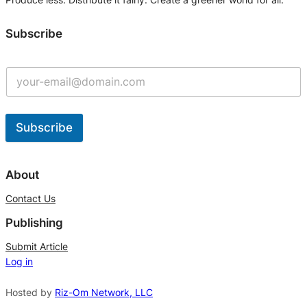
Subscribe
Subscribe
A
l
About
t
Contact Us
e
Publishing
r
n
Submit Article
Log in
a
t
Hosted by
Riz-Om Network, LLC
i