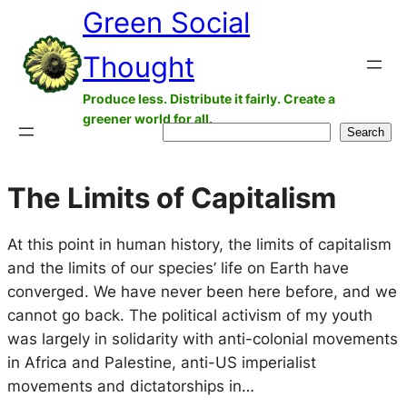
Green Social
Skip
to
Thought
content
Produce less. Distribute it fairly. Create a
greener world for all.
Search
Search
The Limits of Capitalism
At this point in human history, the limits of capitalism
and the limits of our species’ life on Earth have
converged. We have never been here before, and we
cannot go back. The political activism of my youth
was largely in solidarity with anti-colonial movements
in Africa and Palestine, anti-US imperialist
movements and dictatorships in…