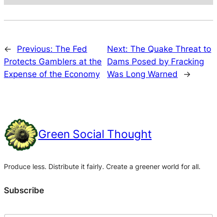
←
Previous:
The Fed
Next:
The Quake Threat to
Protects Gamblers at the
Dams Posed by Fracking
Expense of the Economy
Was Long Warned
→
Green Social Thought
Produce less. Distribute it fairly. Create a greener world for all.
Subscribe