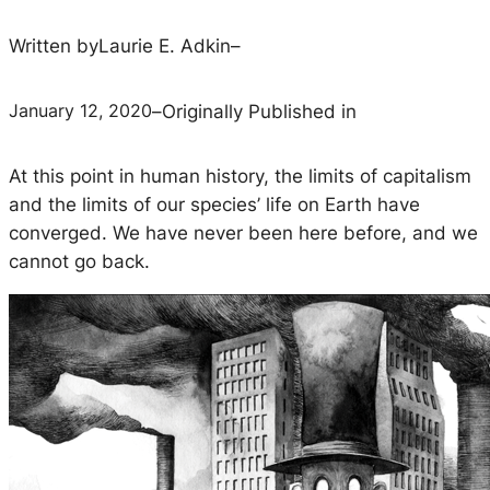
Written by
Laurie E. Adkin
–
January 12, 2020
–
Originally Published in
At this point in human history, the limits of capitalism
and the limits of our species’ life on Earth have
converged. We have never been here before, and we
cannot go back.