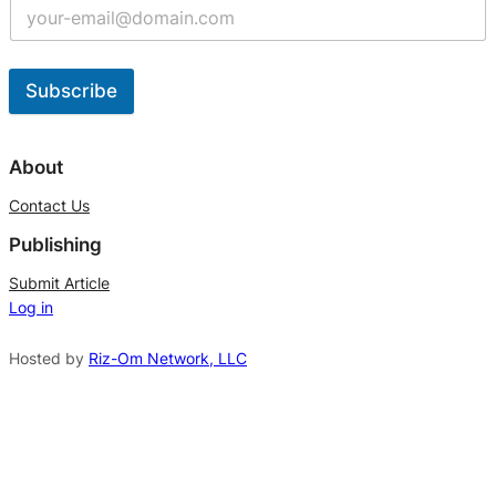
Subscribe
A
l
About
t
Contact Us
e
Publishing
r
n
Submit Article
Log in
a
t
Hosted by
Riz-Om Network, LLC
i
v
e
: