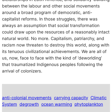
between the labour and other social movements
around a broad program of democratic, anti-
capitalist reforms. In those struggles, there was
always an assumption that social transformation
could draw upon the resources of a reasonably intact
natural world. No more. Capitalism, patriarchy, and
racism now threaten to destroy this world, along with
its tenuous civilizational achievements. We are all of
us, now, face to face with the kind of ‘deworlding’
that traumatized Indigenous peoples following the
arrival of colonizers.
anti-colonial movements
carrying capacity
Climatic
System
degrowth
ocean warming
phytoplankton