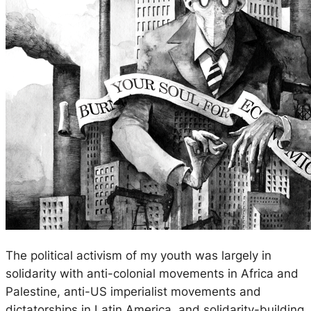
The political activism of my youth was largely in
solidarity with anti-colonial movements in Africa and
Palestine, anti-US imperialist movements and
dictatorships in Latin America, and solidarity-building