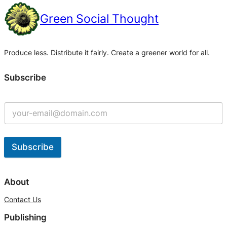
Green Social Thought
Produce less. Distribute it fairly. Create a greener world for all.
Subscribe
Subscribe
A
l
About
t
Contact Us
e
Publishing
r