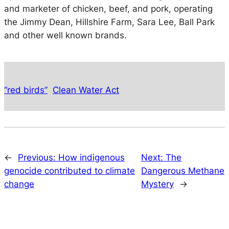
and marketer of chicken, beef, and pork, operating
the Jimmy Dean, Hillshire Farm, Sara Lee, Ball Park
and other well known brands.
“red birds”
Clean Water Act
←
Previous:
How indigenous
Next:
The
genocide contributed to climate
Dangerous Methane
change
Mystery
→