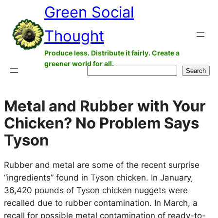
Green Social
Skip
to
Thought
content
Produce less. Distribute it fairly. Create a
greener world for all.
Search
Search
Metal and Rubber with Your
Chicken? No Problem Says
Tyson
Rubber and metal are some of the recent surprise
“ingredients” found in Tyson chicken. In January,
36,420 pounds of Tyson chicken nuggets were
recalled due to rubber contamination. In March, a
recall for possible metal contamination of ready-to-