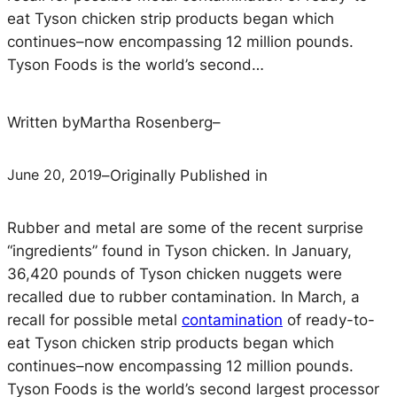
eat Tyson chicken strip products began which
continues–now encompassing 12 million pounds.
Tyson Foods is the world’s second…
Written by
Martha Rosenberg
–
June 20, 2019
–
Originally Published in
Rubber and metal are some of the recent surprise
“ingredients” found in Tyson chicken. In January,
36,420 pounds of Tyson chicken nuggets were
recalled due to rubber contamination. In March, a
recall for possible metal
contamination
of ready-to-
eat Tyson chicken strip products began which
continues–now encompassing 12 million pounds.
Tyson Foods is the world’s second largest processor