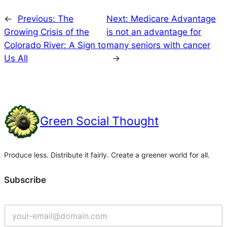
←
Previous:
The
Next:
Medicare Advantage
Growing Crisis of the
is not an advantage for
Colorado River: A Sign to
many seniors with cancer
Us All
→
Green Social Thought
Produce less. Distribute it fairly. Create a greener world for all.
Subscribe