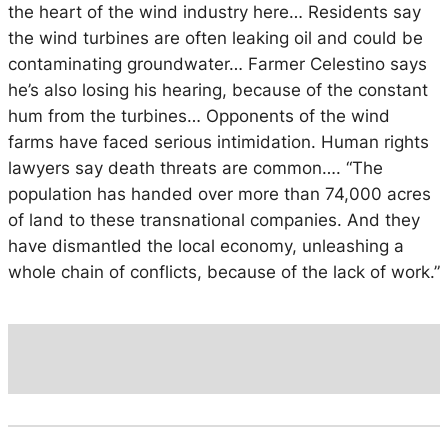
the heart of the wind industry here… Residents say
the wind turbines are often leaking oil and could be
contaminating groundwater… Farmer Celestino says
he’s also losing his hearing, because of the constant
hum from the turbines… Opponents of the wind
farms have faced serious intimidation. Human rights
lawyers say death threats are common…. “The
population has handed over more than 74,000 acres
of land to these transnational companies. And they
have dismantled the local economy, unleashing a
whole chain of conflicts, because of the lack of work.”