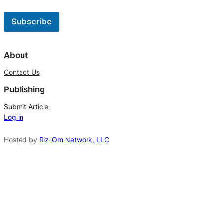
Subscribe
A
l
About
t
Contact Us
e
Publishing
r
n
Submit Article
Log in
a
t
Hosted by
Riz-Om Network, LLC
i
v
e
: