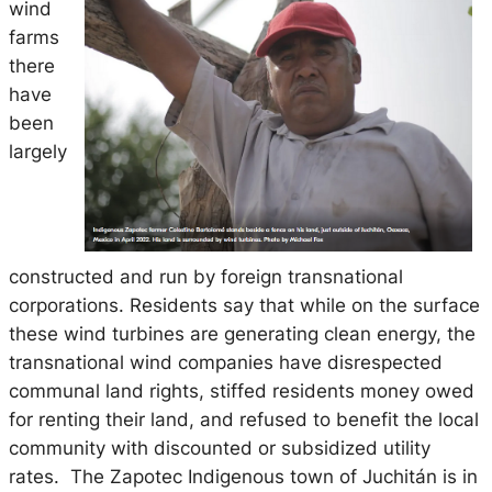
wind
farms
there
have
been
largely
constructed and run by foreign transnational
corporations. Residents say that while on the surface
these wind turbines are generating clean energy, the
transnational wind companies have disrespected
communal land rights, stiffed residents money owed
for renting their land, and refused to benefit the local
community with discounted or subsidized utility
rates. The Zapotec Indigenous town of Juchitán is in