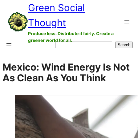
Green Social
Skip
to
Thought
content
Produce less. Distribute it fairly. Create a
greener world for all.
Search
Search
Mexico: Wind Energy Is Not
As Clean As You Think