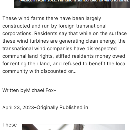
These wind farms there have been largely
constructed and run by foreign transnational
corporations. Residents say that while on the surface
these wind turbines are generating clean energy, the
transnational wind companies have disrespected
communal land rights, stiffed residents money owed
for renting their land, and refused to benefit the local
community with discounted or…
Written by
Michael Fox
–
April 23, 2023
–
Originally Published in
These