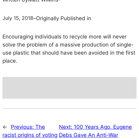
July 15, 2018
–
Originally Published in
Encouraging individuals to recycle more will never
solve the problem of a massive production of single-
use plastic that should have been avoided in the first
place.
←
Previous:
The
Next:
100 Years Ago, Eugene
racist origins of voting
Debs Gave An Anti-War