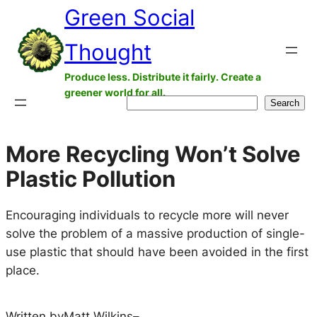
Green Social
Skip
to
Thought
content
Produce less. Distribute it fairly. Create a
greener world for all.
Search
Search
More Recycling Won’t Solve
Plastic Pollution
Encouraging individuals to recycle more will never
solve the problem of a massive production of single-
use plastic that should have been avoided in the first
place.
Written by
Matt Wilkins
–