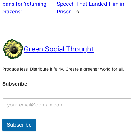
bans for ‘returning
Speech That Landed Him in
citizens’
Prison
→
Green Social Thought
Produce less. Distribute it fairly. Create a greener world for all.
Subscribe
Subscribe