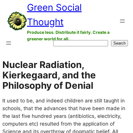
Green Social
Skip
to
Thought
content
Produce less. Distribute it fairly. Create a
greener world for all.
Search
Search
Nuclear Radiation,
Kierkegaard, and the
Philosophy of Denial
It used to be, and indeed children are still taught in
schools, that the advances that have been made in
the last five hundred years (antibiotics, electricity,
computers etc) resulted from the application of
Science and its overthrow of dogmatic belief. All