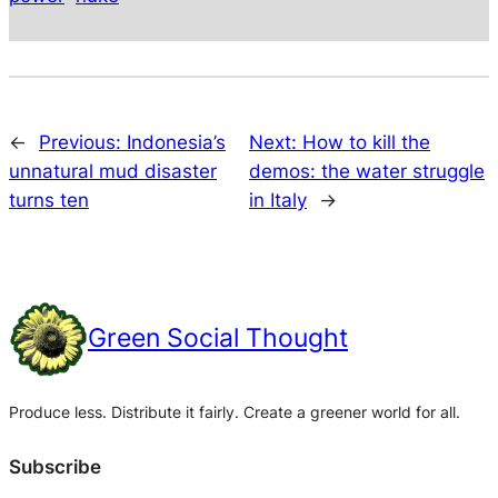
←
Previous:
Indonesia’s
Next:
How to kill the
unnatural mud disaster
demos: the water struggle
turns ten
in Italy
→
Green Social Thought
Produce less. Distribute it fairly. Create a greener world for all.
Subscribe