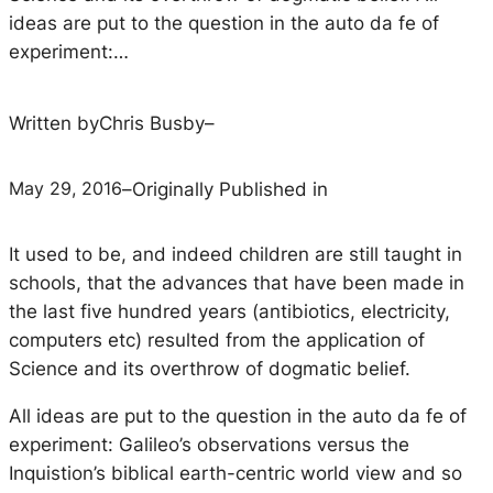
ideas are put to the question in the auto da fe of
experiment:…
Written by
Chris Busby
–
May 29, 2016
–
Originally Published in
It used to be, and indeed children are still taught in
schools, that the advances that have been made in
the last five hundred years (antibiotics, electricity,
computers etc) resulted from the application of
Science and its overthrow of dogmatic belief.
All ideas are put to the question in the auto da fe of
experiment: Galileo’s observations versus the
Inquistion’s biblical earth-centric world view and so