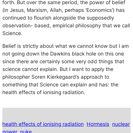
forth. But over the same period, the power of belief
(in Jesus, Marxism, Allah, perhaps ‘Economics’) has
continued to flourish alongside the supposedly
observation- based, empirical philosophy that we call
Science.
Belief is strictly about what we cannot know but I am
not going down the Dawkins black hole on this one
since there are certainly some very odd things that
science cannot explain. But I want to apply the
philosopher Soren Kierkegaard’s approach to
something that Science can explain and has: the
health effects of ionising radiation.
health effects of ionising radiation
Hormesis
nuclear
power
nuke