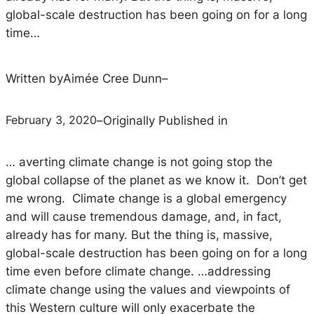
global-scale destruction has been going on for a long
time…
Written by
Aimée Cree Dunn
–
February 3, 2020
–
Originally Published in
… averting climate change is not going stop the
global collapse of the planet as we know it. Don’t get
me wrong. Climate change
is
a global emergency
and will cause tremendous damage, and, in fact,
already has for many. But the thing is, massive,
global-scale destruction has been going on for a long
time even before climate change. …
addressing
climate change using the values and viewpoints of
this Western culture will only exacerbate the