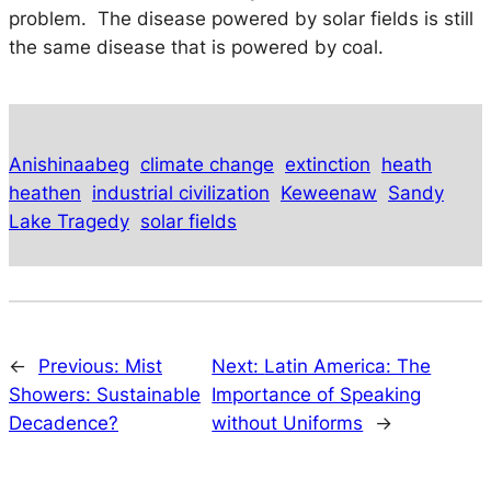
problem. The disease powered by solar fields is still
the same disease that is powered by coal.
Anishinaabeg
climate change
extinction
heath
heathen
industrial civilization
Keweenaw
Sandy
Lake Tragedy
solar fields
←
Previous:
Mist
Next:
Latin America: The
Showers: Sustainable
Importance of Speaking
Decadence?
without Uniforms
→