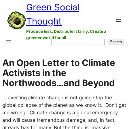
Green Social
Skip
to
Thought
content
Produce less. Distribute it fairly. Create a
greener world for all.
Search
Search
An Open Letter to Climate
Activists in the
Northwoods…and Beyond
… averting climate change is not going stop the
global collapse of the planet as we know it. Don’t get
me wrong. Climate change is a global emergency
and will cause tremendous damage, and, in fact,
already has for many. But the thing is, massive,