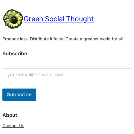
Green Social Thought
Produce less. Distribute it fairly. Create a greener world for all.
Subscribe
Subscribe
A
l
About
t
Contact Us
e