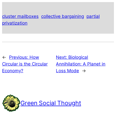
cluster mailboxes
collective bargaining
partial
privatization
←
Previous:
How
Next:
Biological
Circular is the Circular
Annihilation: A Planet in
Economy?
Loss Mode
→
Green Social Thought