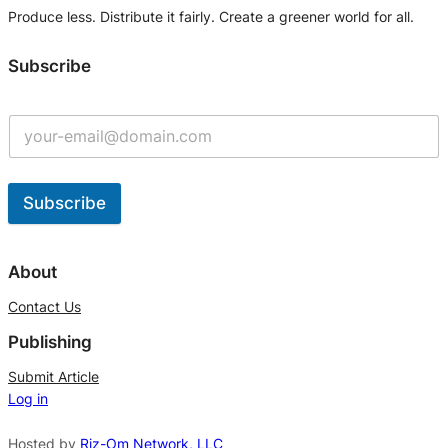
Produce less. Distribute it fairly. Create a greener world for all.
Subscribe
Subscribe
A
l
About
t
Contact Us
e
Publishing
r
n
Submit Article
Log in
a
t
Hosted by
Riz-Om Network, LLC