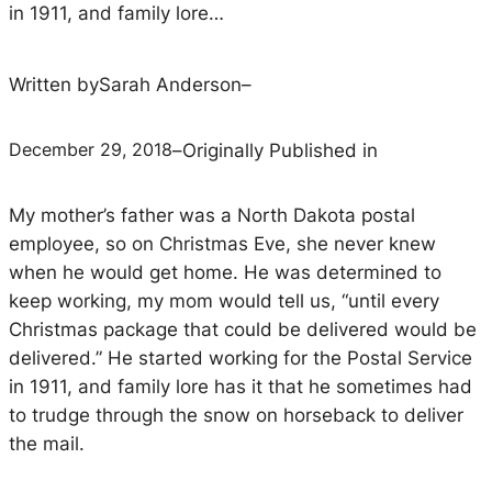
in 1911, and family lore…
Written by
Sarah Anderson
–
December 29, 2018
–
Originally Published in
My mother’s father was a North Dakota postal
employee, so on Christmas Eve, she never knew
when he would get home. He was determined to
keep working, my mom would tell us, “until every
Christmas package that could be delivered would be
delivered.” He started working for the Postal Service
in 1911, and family lore has it that he sometimes had
to trudge through the snow on horseback to deliver
the mail.