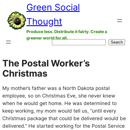
Green Social
Skip
to
Thought
content
Produce less. Distribute it fairly. Create a
greener world for all.
Search
Search
The Postal Worker’s
Christmas
My mother’s father was a North Dakota postal
employee, so on Christmas Eve, she never knew
when he would get home. He was determined to
keep working, my mom would tell us, “until every
Christmas package that could be delivered would be
delivered.” He started working for the Postal Service