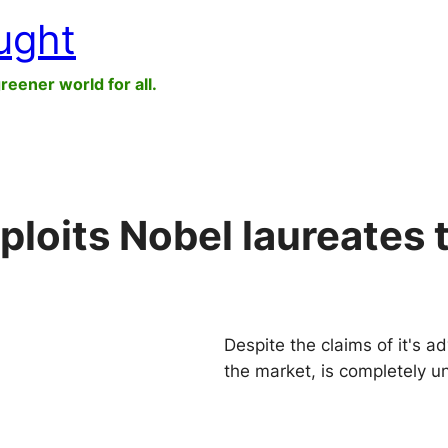
ught
greener world for all.
oits Nobel laureates 
Despite the claims of it's ad
the market, is completely u