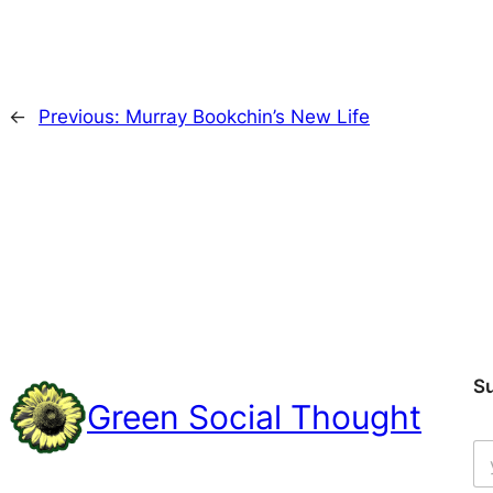
←
Previous:
Murray Bookchin’s New Life
S
Green Social Thought