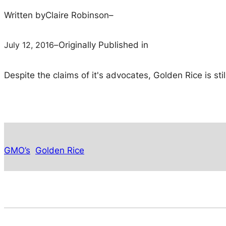
Written by
Claire Robinson
–
July 12, 2016
–
Originally Published in
Despite the claims of it's advocates, Golden Rice is st
GMO’s
Golden Rice