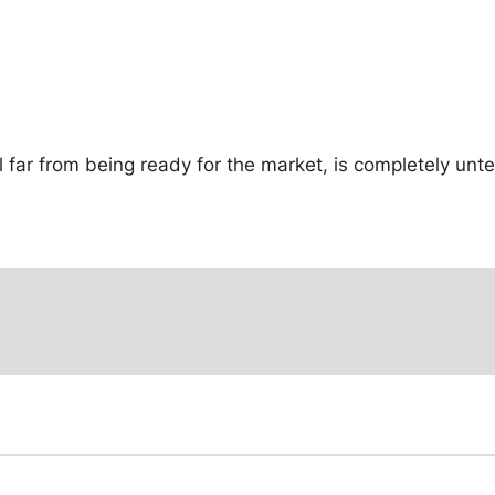
ill far from being ready for the market, is completely un