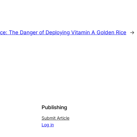
Rice: The Danger of Deploying Vitamin A Golden Rice
→
Publishing
Submit Article
Log in