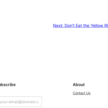
Next:
Don’t Eat the Yellow 
ubscribe
About
Contact Us