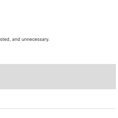
tested, and unnecessary.