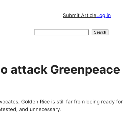
Submit Article
Log in
Search
Search
to attack Greenpeace
vocates, Golden Rice is still far from being ready for
ntested, and unnecessary.