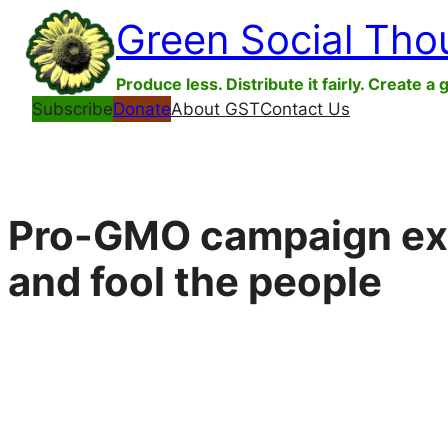
Skip
Green Social Tho
to
content
Produce less. Distribute it fairly. Create a 
Subscribe
Donate
About GST
Contact Us
Pro-GMO campaign expl
and fool the people