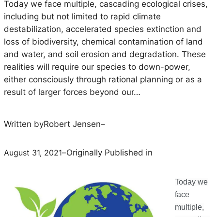
Today we face multiple, cascading ecological crises,
including but not limited to rapid climate
destabilization, accelerated species extinction and
loss of biodiversity, chemical contamination of land
and water, and soil erosion and degradation. These
realities will require our species to down-power,
either consciously through rational planning or as a
result of larger forces beyond our…
Written by
Robert Jensen
–
August 31, 2021
–
Originally Published in
Today we
face
multiple,