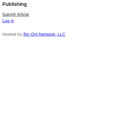
Publishing
r
n
Submit Article
Log in
a
t
Hosted by
Riz-Om Network, LLC
i
v
e
: