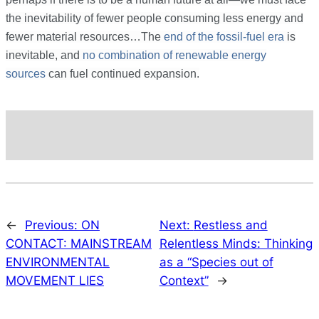
the inevitability of fewer people consuming less energy and
fewer material resources…
The
end of the fossil-fuel era
is
inevitable, and
no combination of renewable energy
sources
can fuel continued expansion.
←
Previous:
ON
Next:
Restless and
CONTACT: MAINSTREAM
Relentless Minds: Thinking
ENVIRONMENTAL
as a “Species out of
MOVEMENT LIES
Context”
→