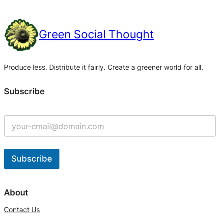
Green Social Thought
Produce less. Distribute it fairly. Create a greener world for all.
Subscribe
Subscribe
A
l
About
t
Contact Us
e