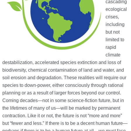
cascading
ecological
crises,
including
but not
limited to
rapid
climate
destabilization, accelerated species extinction and loss of
biodiversity, chemical contamination of land and water, and
soil erosion and degradation. These realities will require our
species to down-power, either consciously through rational
planning or as a result of larger forces beyond our control.
Coming decades—not in some science-fiction future, but in
the lifetimes of many of us—will be marked by permanent
contraction. Like it or not, the future is not “more and more”
but “fewer and less.” If there is to be a decent human future—
perhaps if there is to be a human future at all—we must face