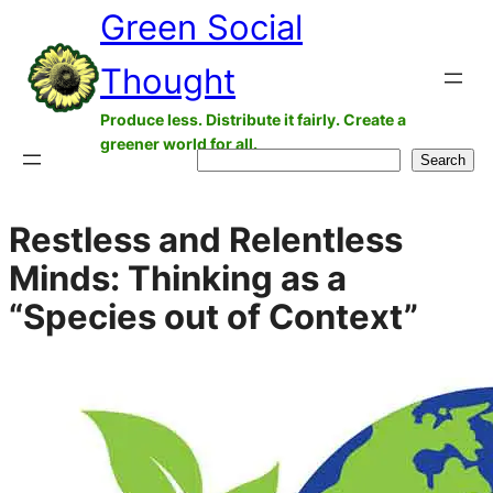
Green Social
Skip
to
Thought
content
Produce less. Distribute it fairly. Create a
greener world for all.
Search
Search
Restless and Relentless
Minds: Thinking as a
“Species out of Context”