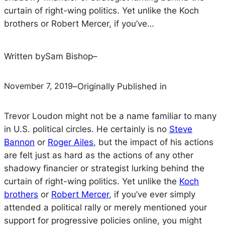
curtain of right-wing politics. Yet unlike the Koch
brothers or Robert Mercer, if you’ve…
Written by
Sam Bishop
–
November 7, 2019
–
Originally Published in
Trevor Loudon might not be a name familiar to many
in U.S. political circles. He certainly is no
Steve
Bannon
or
Roger Ailes
, but the impact of his actions
are felt just as hard as the actions of any other
shadowy financier or strategist lurking behind the
curtain of right-wing politics. Yet unlike the
Koch
brothers
or
Robert Mercer
, if you’ve ever simply
attended a political rally or merely mentioned your
support for progressive policies online, you might