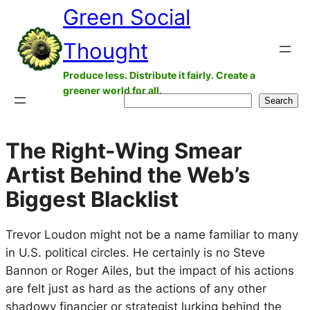
Green Social
Skip
to
Thought
content
Produce less. Distribute it fairly. Create a
greener world for all.
Search
Search
The Right-Wing Smear
Artist Behind the Web’s
Biggest Blacklist
Trevor Loudon might not be a name familiar to many
in U.S. political circles. He certainly is no Steve
Bannon or Roger Ailes, but the impact of his actions
are felt just as hard as the actions of any other
shadowy financier or strategist lurking behind the