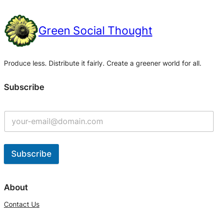
Green Social Thought
Produce less. Distribute it fairly. Create a greener world for all.
Subscribe
Subscribe
A
l
About
t
Contact Us
e