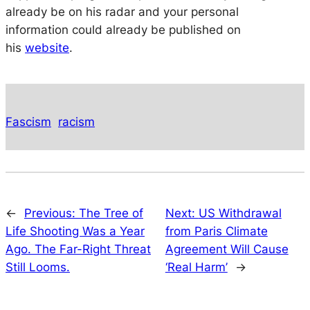
already be on his radar and your personal
information could already be published on
his
website
.
Fascism
racism
←
Previous:
The Tree of
Next:
US Withdrawal
Life Shooting Was a Year
from Paris Climate
Ago. The Far-Right Threat
Agreement Will Cause
Still Looms.
‘Real Harm’
→