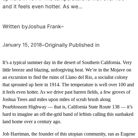
and it feels even hotter. As we…
Written by
Joshua Frank
–
January 15, 2018
–
Originally Published in
It’s a typical summer day in the desert of Southern California. Very
little breeze and blazing, unforgiving heat. We’re in the Mojave on
an excursion to find the ruins of Llano del Rio, a socialist colony
that sprouted up here in 1914. The temperature is well over 100 and
it feels even hotter. As we drive past barren fields, a few groves of
Joshua Trees and miles upon miles of scrub brush along
Pearblossom Highway — that is, California State Route 138 — it’s
hard to imagine an off-the-grid band of leftists calling this sunbaked
land home over a century ago.
Job Harriman, the founder of this utopian community, ran as Eugene