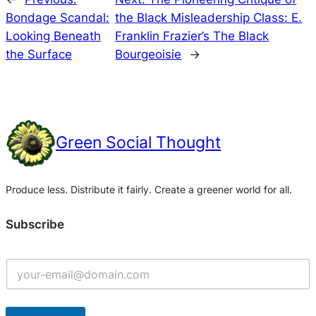
Bondage Scandal:
the Black Misleadership Class: E.
Looking Beneath
Franklin Frazier’s The Black
the Surface
Bourgeoisie
→
Green Social Thought
Produce less. Distribute it fairly. Create a greener world for all.
Subscribe