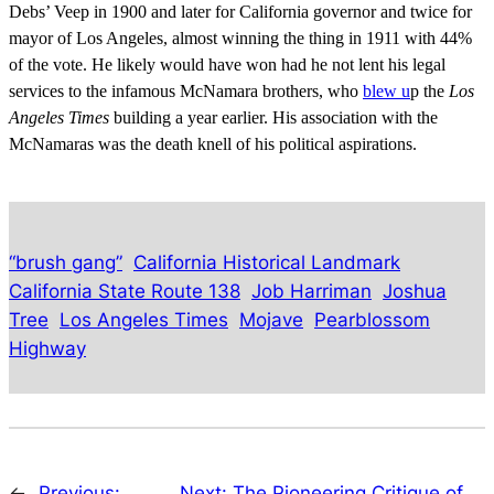
Debs’ Veep in 1900 and later for California governor and twice for
mayor of Los Angeles, almost winning the thing in 1911 with 44%
of the vote. He likely would have won had he not lent his legal
services to the infamous McNamara brothers, who
blew u
p the
Los
Angeles Times
building a year earlier. His association with the
McNamaras was the death knell of his political aspirations.
“brush gang”
California Historical Landmark
California State Route 138
Job Harriman
Joshua
Tree
Los Angeles Times
Mojave
Pearblossom
Highway
←
Previous:
Next:
The Pioneering Critique of