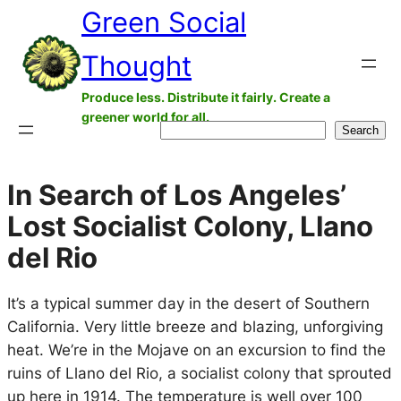
Green Social
Skip
to
Thought
content
Produce less. Distribute it fairly. Create a
greener world for all.
Search
Search
In Search of Los Angeles’
Lost Socialist Colony, Llano
del Rio
It’s a typical summer day in the desert of Southern
California. Very little breeze and blazing, unforgiving
heat. We’re in the Mojave on an excursion to find the
ruins of Llano del Rio, a socialist colony that sprouted
up here in 1914. The temperature is well over 100